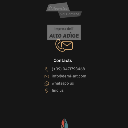
Contacts
(+39) 0471793468
info@demi-art.com
whatsapp us
find us