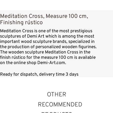
Meditation Cross, Measure 100 cm,
Finishing rústico
Meditation Cross is one of the most prestigious
sculptures of Demi Art which is among the most
important wood sculpture brands, specialized in
the production of personalized wooden figurines.
The wooden sculpture Meditation Cross in the
finish rústico for the measure 100 cm is available
on the online shop Demi-Art.com.
Ready for dispatch, delivery time 3 days
OTHER
RECOMMENDED