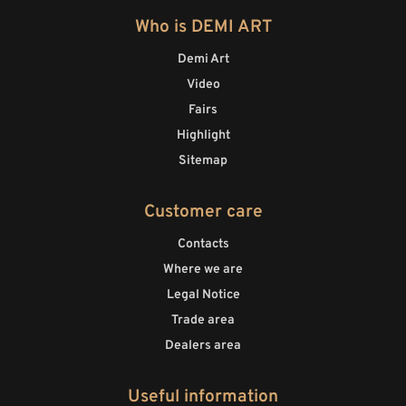
Who is DEMI ART
Demi Art
Video
Fairs
Highlight
Sitemap
Customer care
Contacts
Where we are
Legal Notice
Trade area
Dealers area
Useful information