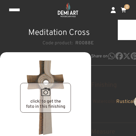
0
Meditation Cross
Code product:
R0088E
Share on
Finishing
click! to get the
Watercolor
Rustical
foto in this finishing
Measure