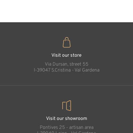
35
€
.00
Meditation Cross
Added to cart
Visit our store
Via Dursan, street 55
l-39047 S.Cristina - Val Gardena
Visit our showroom
Pontives 25 - artisan area