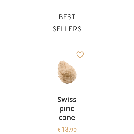
BEST
SELLERS
Pair of
Swiss
Heart
cherries
pine
bowl of
cone
swiss
13
€
.90
pine
13
€
.90