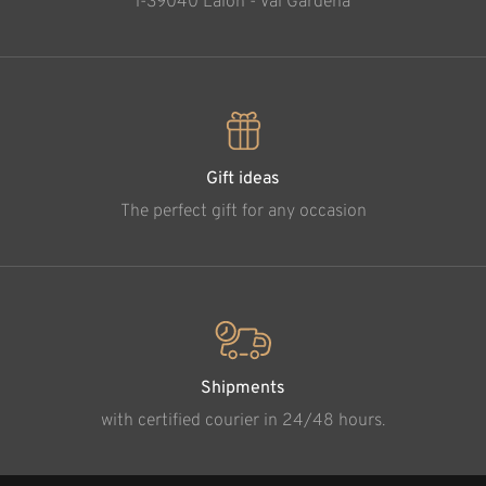
l-39040 Laion - Val Gardena
Gift ideas
The perfect gift for any occasion
Shipments
with certified courier in 24/48 hours.