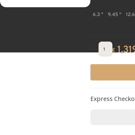
6.3 "
9.45 "
12.6
1,31
Qty.
€
Express Checko