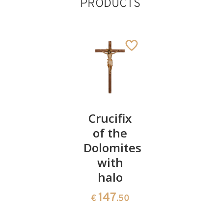
PRODUCTS
Holywater
Crucifix
Risen
Holy
of the
Christ
Ghost
Dolomites
Root
with
154
530
€
.00
€
.20
halo
147
€
.50