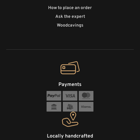
How to place an order
Ask the expert
Woodcavings
Payments
Locally handcrafted