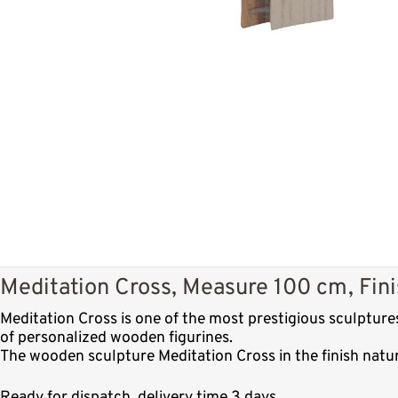
Meditation Cross, Measure 100 cm, Fini
Meditation Cross is one of the most prestigious sculptur
of personalized wooden figurines.
The wooden sculpture Meditation Cross in the finish natu
Ready for dispatch, delivery time 3 days