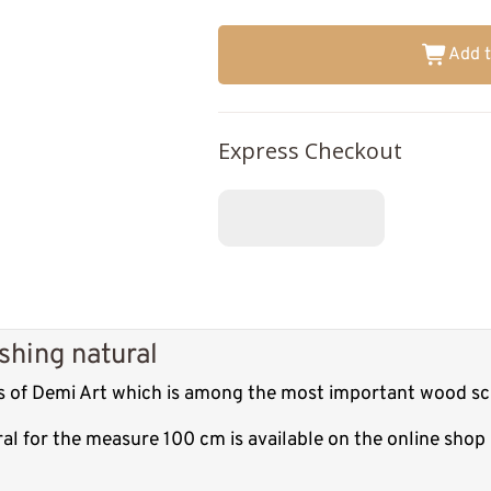
Add t
Express Checkout
shing natural
es of Demi Art which is among the most important wood scu
ral for the measure 100 cm is available on the online sho