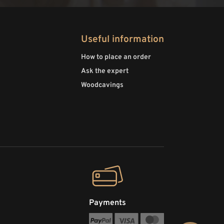
Useful information
How to place an order
Ask the expert
Woodcavings
Payments