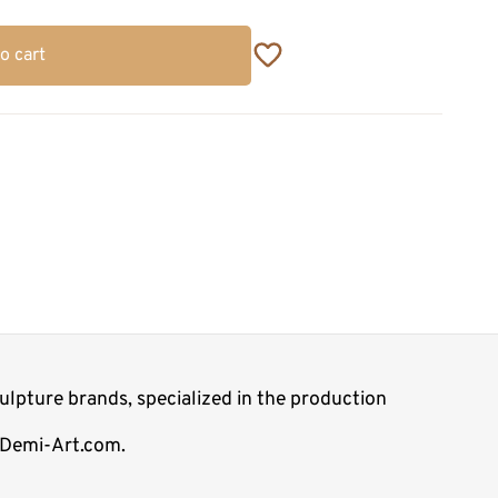
o cart
lpture brands, specialized in the production
p Demi-Art.com.