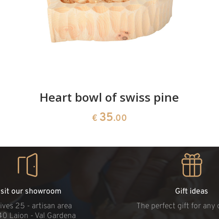
Heart bowl of swiss pine
35
€
.00
isit our showroom
Gift ideas
ives 25 - artisan area
The perfect gift for any
40 Laion - Val Gardena