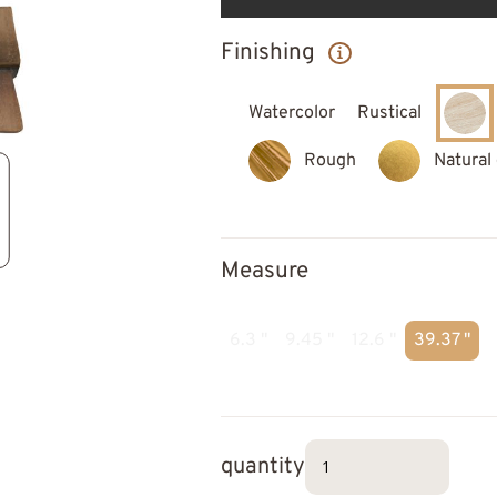
Finishing
Watercolor
Rustical
Rough
Natural
Measure
6.3 "
9.45 "
12.6 "
39.37 "
quantity