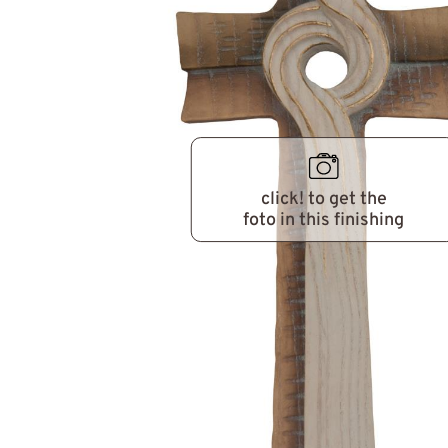
click! to get the
foto in this finishing