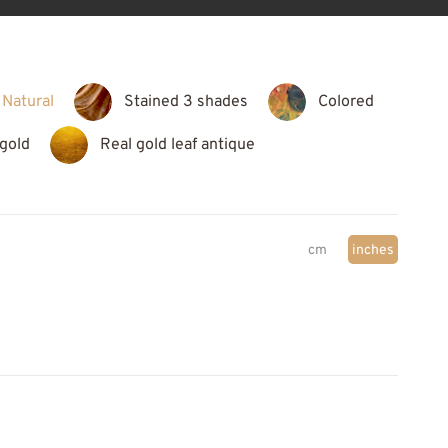
Natural
Stained 3 shades
Colored
 gold
Real gold leaf antique
cm
inches