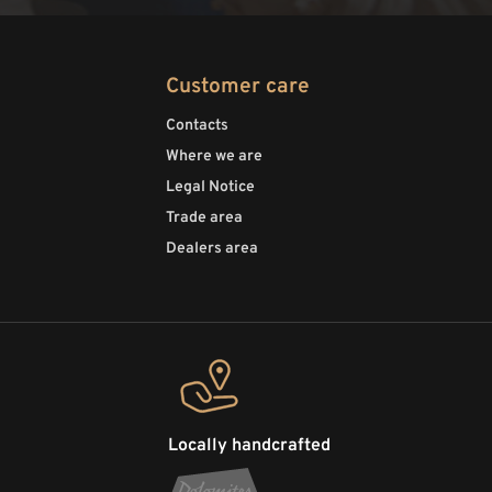
Customer care
Contacts
Where we are
Legal Notice
Trade area
Dealers area
Locally handcrafted