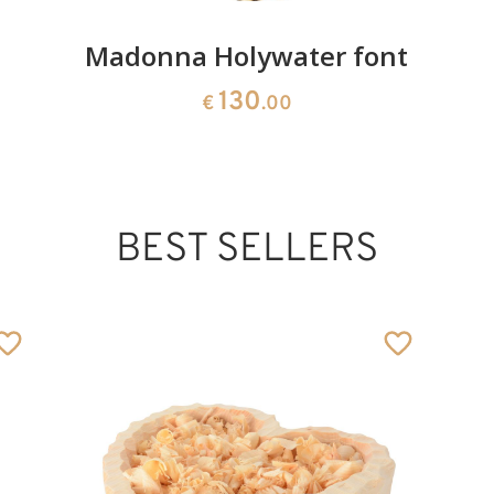
Madonna Holywater font
130
€
.00
BEST SELLERS