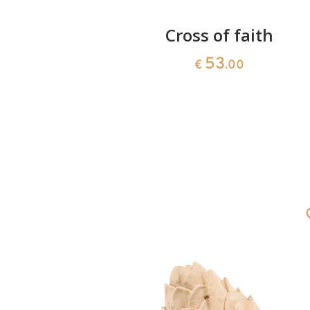
ly Ghost
Cross of faith
53
0
€
.00