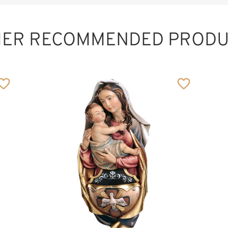
HER RECOMMENDED PRODU
Meditation Cross
Added to cart