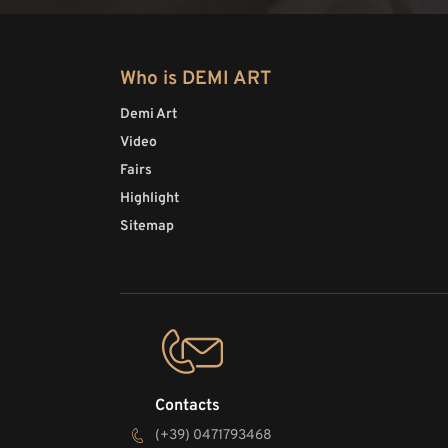
Who is DEMI ART
Demi Art
Video
Fairs
Highlight
Sitemap
Contacts
(+39) 0471793468