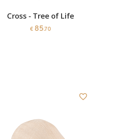
Cross - Tree of Life
Cro
85
€
.70