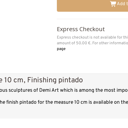
Add t
Express Checkout
Express checkout is not available for t
amount of 50.00 €. For other informat
page
 10 cm, Finishing pintado
ious sculptures of Demi Art which is among the most impo
e finish pintado for the measure 10 cm is available on th