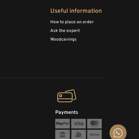
Useful information
How to place an order
Ask the expert
Woodcavings
Payments