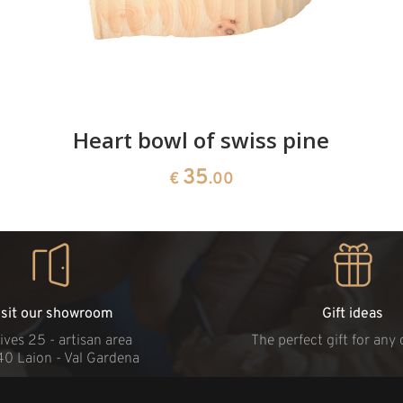
Heart bowl of swiss pine
35
€
.00
isit our showroom
Gift ideas
ives 25 - artisan area
The perfect gift for any
40 Laion - Val Gardena