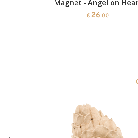
carved in
Magnet - Angel on Hear
26
€
.00