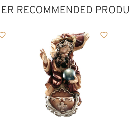
HER RECOMMENDED PRODU
Meditation Cross,
wood carved
Added to cart