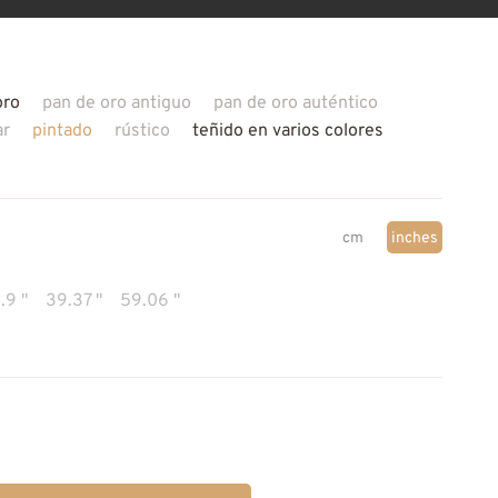
oro
pan de oro antiguo
pan de oro auténtico
ar
pintado
rústico
teñido en varios colores
cm
inches
.9 "
39.37 "
59.06 "