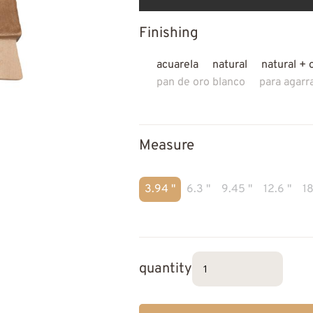
Finishing
acuarela
natural
natural + 
pan de oro blanco
para agarr
Measure
3.94 "
6.3 "
9.45 "
12.6 "
18
quantity