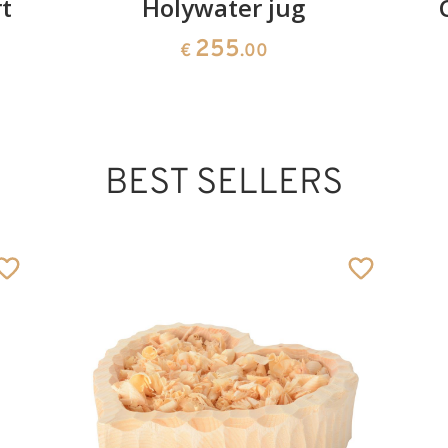
t
Holywater jug
255
€
.00
BEST SELLERS