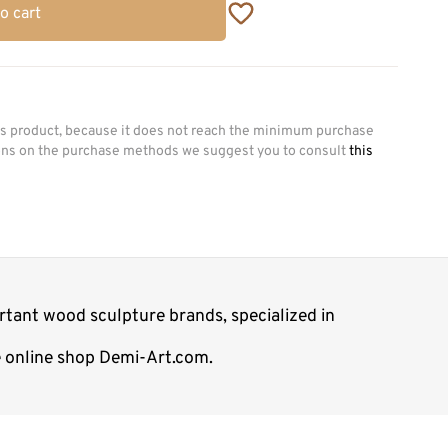
o cart
his product, because it does not reach the minimum purchase
ions on the purchase methods we suggest you to consult
this
rtant wood sculpture brands, specialized in
e online shop Demi-Art.com.