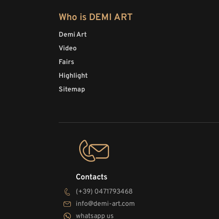
Who is DEMI ART
Demi Art
Video
Fairs
Highlight
Sitemap
Contacts
(+39) 0471793468
info@demi-art.com
whatsapp us