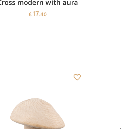
Cross modern with aura
Cr
17
€
.40