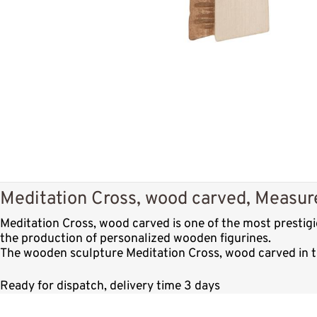
Meditation Cross, wood carved, Measure
Meditation Cross, wood carved is one of the most prestig
the production of personalized wooden figurines.
The wooden sculpture Meditation Cross, wood carved in th
Ready for dispatch, delivery time 3 days