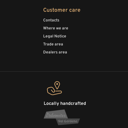
Customer care
Contacts
Where we are
Legal Notice
Trade area
Dealers area
Locally handcrafted