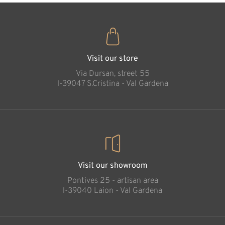
Visit our store
Via Dursan, street 55
l-39047 S.Cristina - Val Gardena
Visit our showroom
Pontives 25 - artisan area
l-39040 Laion - Val Gardena