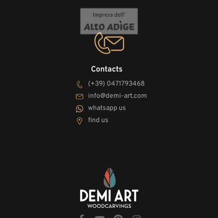
Contacts
(+39) 0471793468
info@demi-art.com
whatsapp us
find us