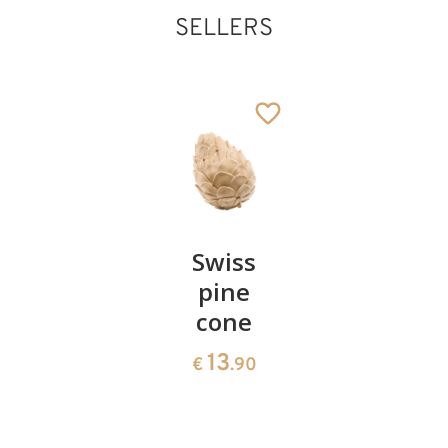
SELLERS
Kings
Added to cart
Pair of
Swiss
Heart
cherries
pine
bowl of
cone
swiss
13
€
.90
pine
13
€
.90
35
€
.00