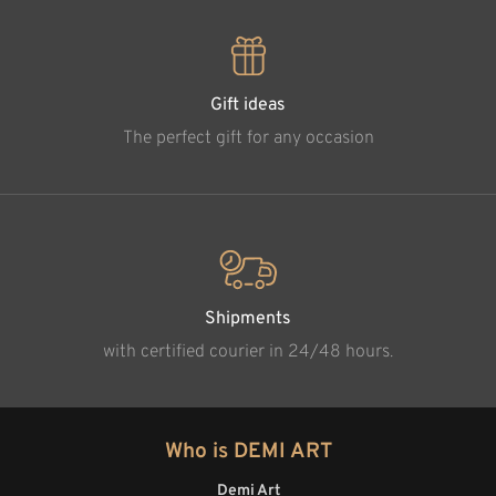
Gift ideas
The perfect gift for any occasion
Shipments
with certified courier in 24/48 hours.
Who is DEMI ART
Demi Art