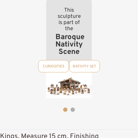
This
sculpture
is part of
the
Baroque
Nativity
Scene
CURIOSITIES
NATIVITY SET
Kings, Measure 15 cm, Finishing