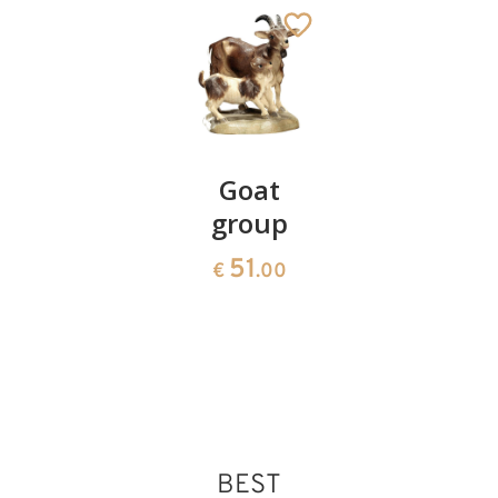
King
Goat
Herdsma
moor
group
with
bread
97
51
€
.00
€
.00
basket
90
€
.00
BEST