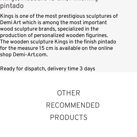
pintado
Kings is one of the most prestigious sculptures of
Demi Art which is among the most important
wood sculpture brands, specialized in the
production of personalized wooden figurines.
The wooden sculpture Kings in the finish pintado
for the measure 15 cm is available on the online
shop Demi-Art.com.
Ready for dispatch, delivery time 3 days
OTHER
RECOMMENDED
PRODUCTS