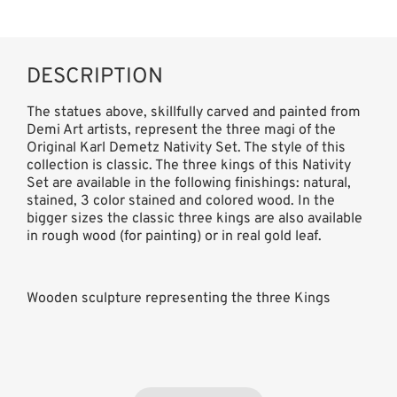
DESCRIPTION
The statues above, skillfully carved and painted from
Demi Art artists, represent the three magi of the
Original Karl Demetz Nativity Set. The style of this
collection is classic. The three kings of this Nativity
Set are available in the following finishings: natural,
stained, 3 color stained and colored wood. In the
bigger sizes the classic three kings are also available
in rough wood (for painting) or in real gold leaf.
Wooden sculpture representing the three Kings