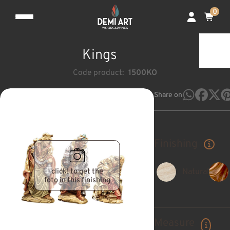
0
Kings
Code product:
1500KO
Share on
Finishing
click! to get the
Natural
foto in this finishing
Measure