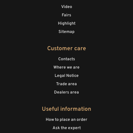
Video
Fairs
Highlight
Sitemap
Customer care
Contacts
Where we are
Legal Notice
Trade area
Dealers area
Useful information
How to place an order
Ask the expert