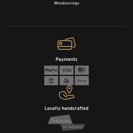
Woodcavings
Payments
Locally handcrafted