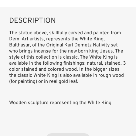
DESCRIPTION
The statue above, skillfully carved and painted from
Demi Art artists, represents the White King,
Balthasar, of the Original Karl Demetz Nativity set
who brings incense for the new born king Jesus. The
style of this collection is classic. The White King is
available in the following finishings: natural, stained, 3
color stained and colored wood. In the bigger sizes
the classic White King is also available in rough wood
(for painting) or in real gold leaf.
Wooden sculpture representing the White King