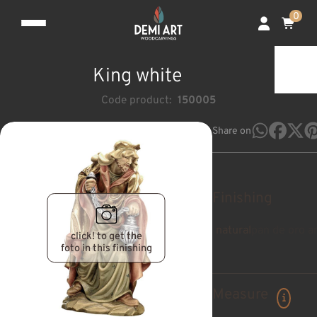
0
King white
Code product:
150005
Share on
Finishing
natural
pan de oro a
click! to get the
foto in this finishing
Measure