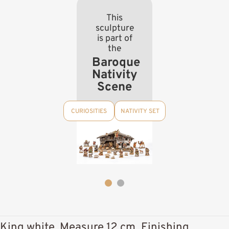
This
sculpture
is part of
the
Baroque
Nativity
Scene
CURIOSITIES
NATIVITY SET
King white, Measure 12 cm, Finishing