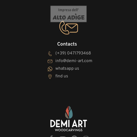
Contacts
(+39) 0471793468
info@demi-art.com
whatsapp us
find us