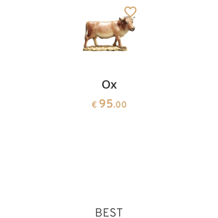
Genufluected
Ox
Joseph
herdsman
95
95
€
.00
€
.00
with
fruits
95
€
.00
BEST