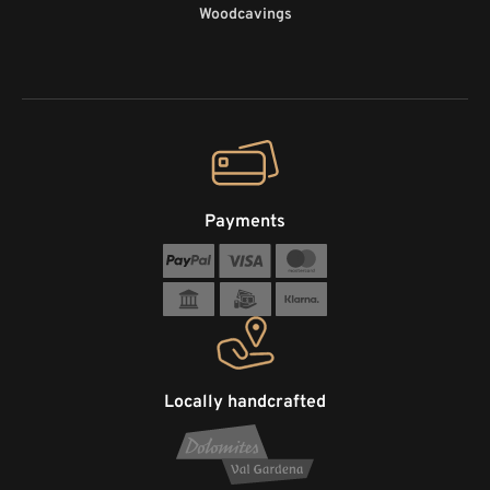
Woodcavings
Payments
Locally handcrafted