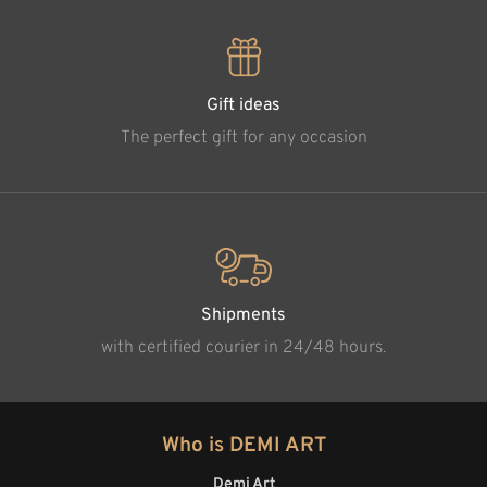
Gift ideas
The perfect gift for any occasion
Shipments
with certified courier in 24/48 hours.
Who is DEMI ART
Demi Art