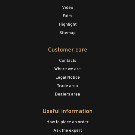
Video
Fairs
Highlight
Sitemap
Customer care
Contacts
Where we are
Legal Notice
Trade area
Dealers area
Useful information
How to place an order
Ask the expert