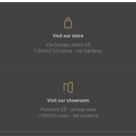
Visit our store
Via Dursan, street 55
l-39047 S.Cristina - Val Gardena
Visit our showroom
Pontives 25 - artisan area
l-39040 Laion - Val Gardena