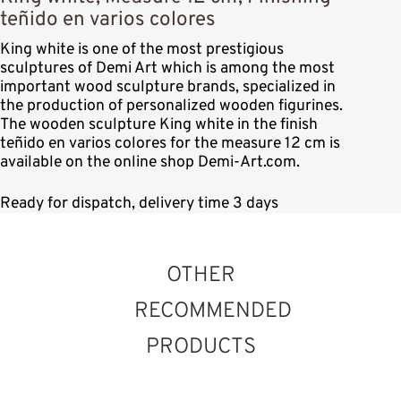
teñido en varios colores
King white is one of the most prestigious
sculptures of Demi Art which is among the most
important wood sculpture brands, specialized in
the production of personalized wooden figurines.
The wooden sculpture King white in the finish
teñido en varios colores for the measure 12 cm is
available on the online shop Demi-Art.com.
Ready for dispatch, delivery time 3 days
OTHER
RECOMMENDED
PRODUCTS