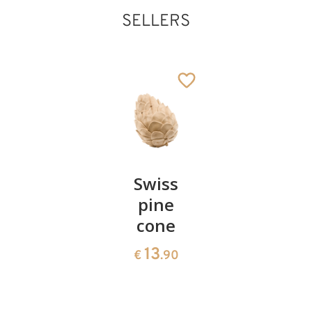
SELLERS
King white
Added to cart
Pair of
Swiss
Heart
cherries
pine
bowl of
cone
swiss
13
€
.90
pine
13
€
.90
35
€
.00