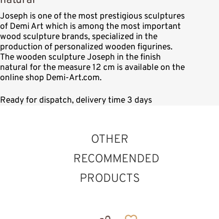
natural
Joseph is one of the most prestigious sculptures
of Demi Art which is among the most important
wood sculpture brands, specialized in the
production of personalized wooden figurines.
The wooden sculpture Joseph in the finish
natural for the measure 12 cm is available on the
online shop Demi-Art.com.
Ready for dispatch, delivery time 3 days
OTHER
RECOMMENDED
PRODUCTS