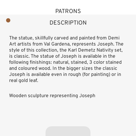
PATRONS
DESCRIPTION
The statue, skillfully carved and painted from Demi
Art artists from Val Gardena, represents Joseph. The
style of this collection, the Karl Demetz Nativity set,
is classic. The statue of Joseph is available in the
following finishings: natural, stained, 3 color stained
and coloured wood. In the bigger sizes the classic
Joseph is available even in rough (for painting) or in
real gold leaf.
Wooden sculpture representing Joseph