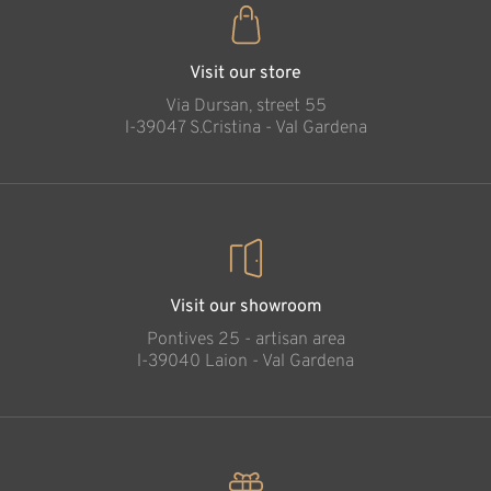
Visit our store
Via Dursan, street 55
l-39047 S.Cristina - Val Gardena
Visit our showroom
Pontives 25 - artisan area
l-39040 Laion - Val Gardena