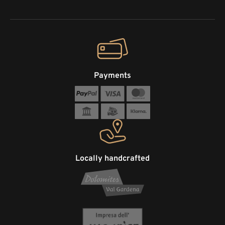
Payments
Locally handcrafted