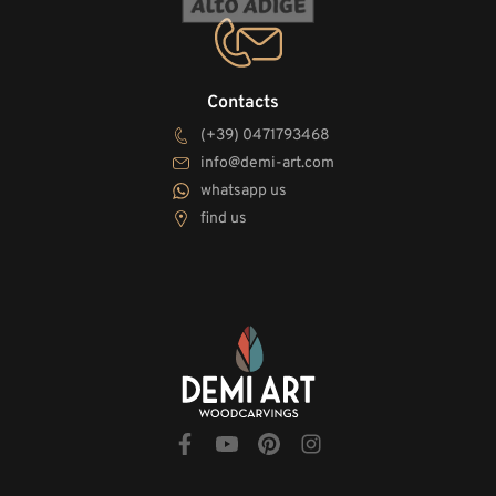
Contacts
(+39) 0471793468
info@demi-art.com
whatsapp us
find us