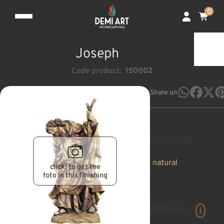
0
Joseph
Code product:
150002
Share on
Finishing
natural
pan de oro a
click! to get the
foto in this finishing
Measure