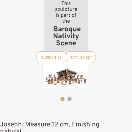
This
sculpture
is part of
the
Baroque
Nativity
Scene
CURIOSITIES
NATIVITY SET
Joseph, Measure 12 cm, Finishing