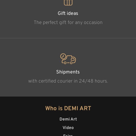
Gift ideas
The perfect gift for any occasion
Shipments
with certified courier in 24/48 hours.
Who is DEMI ART
Demi Art
Video