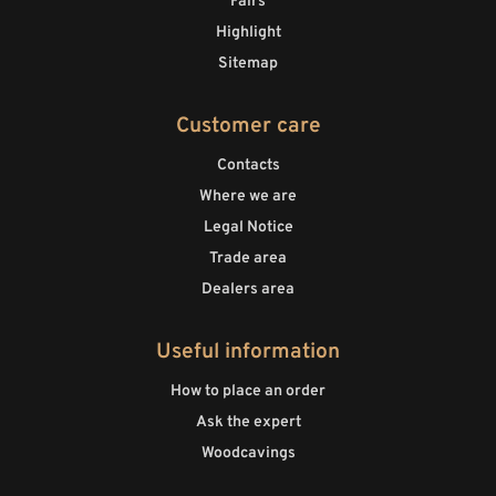
Fairs
Highlight
Sitemap
Customer care
Contacts
Where we are
Legal Notice
Trade area
Dealers area
Useful information
How to place an order
Ask the expert
Woodcavings