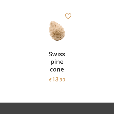
Joseph
Added to cart
Pair of
Swiss
Heart
cherries
pine
bowl of
cone
swiss
13
€
.90
pine
13
€
.90
35
€
.00