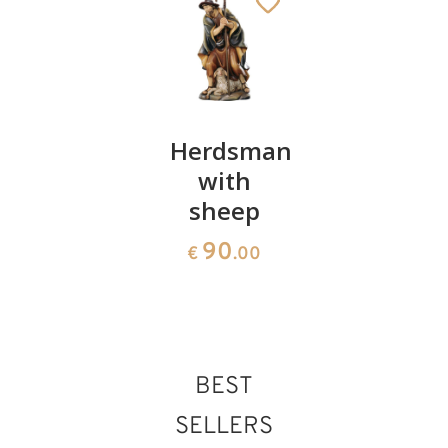
Shepherdess
Herdsman
Genuflec
with pig
with
king
sheep
95
97
€
.00
€
.00
90
€
.00
BEST
SELLERS