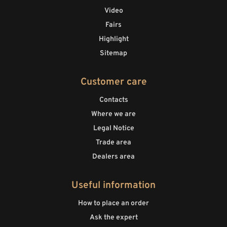
Video
Fairs
Highlight
Sitemap
Customer care
Contacts
Where we are
Legal Notice
Trade area
Dealers area
Useful information
How to place an order
Ask the expert