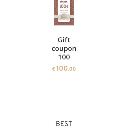
Swiss
Gift
Scenery
pine
coupon
church
cushion
100
and font
28
100
1164
€
.60
€
.00
€
.00
BEST