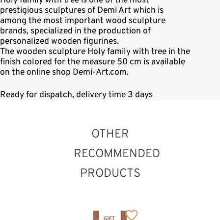
Holy family with tree is one of the most
prestigious sculptures of Demi Art which is
among the most important wood sculpture
brands, specialized in the production of
personalized wooden figurines.
The wooden sculpture Holy family with tree in the
finish colored for the measure 50 cm is available
on the online shop Demi-Art.com.
Ready for dispatch, delivery time 3 days
OTHER
RECOMMENDED
PRODUCTS