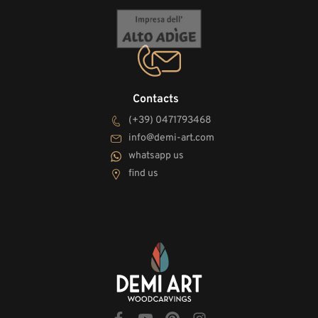
Contacts
(+39) 0471793468
info@demi-art.com
whatsapp us
find us