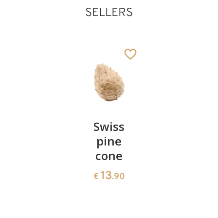
SELLERS
Pair of
Swiss
Heart
Holy family with
cherries
pine
bowl of
tree
Added to cart
cone
swiss
13
€
.90
pine
13
€
.90
35
€
.00