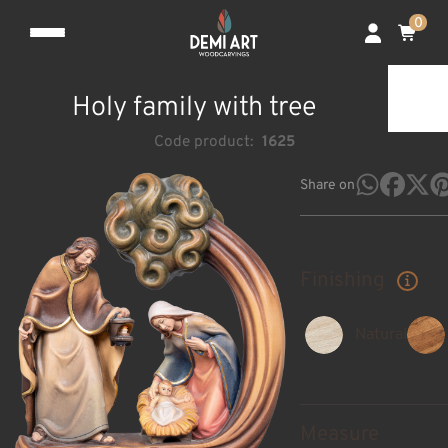
0
Holy family with tree
Code product:
1625
Share on
Finishing
Natural
Measure