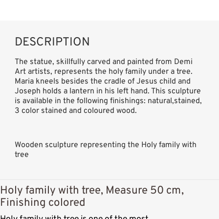
DESCRIPTION
The statue, skillfully carved and painted from Demi
Art artists, represents the holy family under a tree.
Maria kneels besides the cradle of Jesus child and
Joseph holds a lantern in his left hand. This sculpture
is available in the following finishings: natural,stained,
3 color stained and coloured wood.
Wooden sculpture representing the Holy family with
tree
Holy family with tree, Measure 50 cm,
Finishing colored