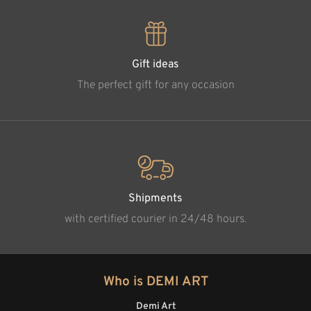
Gift ideas
The perfect gift for any occasion
Shipments
with certified courier in 24/48 hours.
Who is DEMI ART
Demi Art