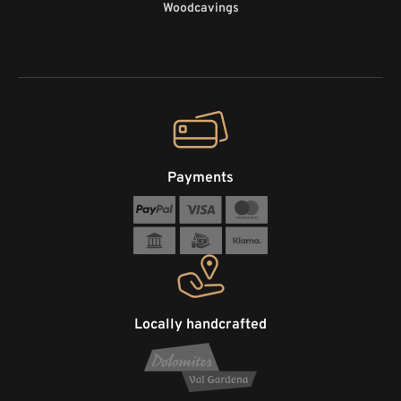
Woodcavings
Payments
Locally handcrafted