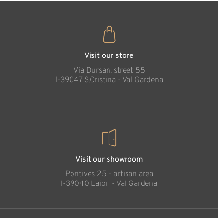
Visit our store
Via Dursan, street 55
l-39047 S.Cristina - Val Gardena
Visit our showroom
Pontives 25 - artisan area
l-39040 Laion - Val Gardena