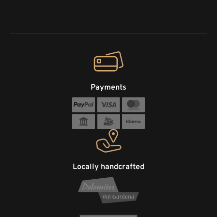
Payments
Locally handcrafted