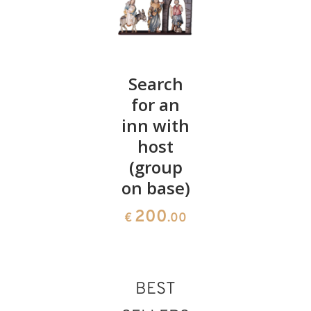
Angel
Search
Boot
Diana
for an
with
with bell
inn with
bottle of
host
liquor
26
€
.60
(group
106
€
.00
on base)
200
€
.00
BEST