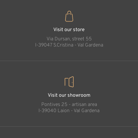
Visit our store
Via Dursan, street 55
l-39047 S.Cristina - Val Gardena
Visit our showroom
Pontives 25 - artisan area
l-39040 Laion - Val Gardena