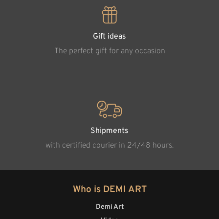
Gift ideas
The perfect gift for any occasion
Shipments
with certified courier in 24/48 hours.
Who is DEMI ART
Demi Art