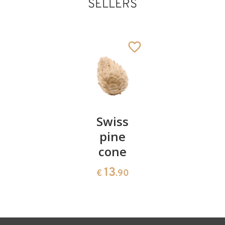
SELLERS
Pair of
Swiss
Heart
Holy family with
cherries
pine
bowl of
tree
cone
swiss
Added to cart
13
€
.90
pine
13
€
.90
35
€
.00