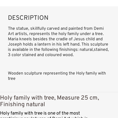
DESCRIPTION
The statue, skillfully carved and painted from Demi
Art artists, represents the holy family under a tree.
Maria kneels besides the cradle of Jesus child and
Joseph holds a lantern in his left hand. This sculpture
is available in the following finishings: natural,stained,
3 color stained and coloured wood.
Wooden sculpture representing the Holy family with
tree
Holy family with tree, Measure 25 cm,
Finishing natural
Holy family with tree is one of the most