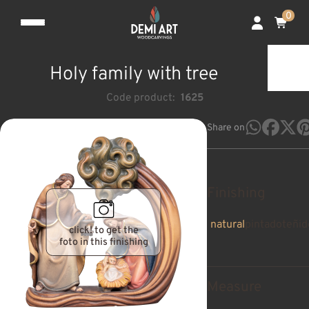
0
Holy family with tree
Code product:
1625
Share on
Finishing
natural
pintado
teñid
click! to get the
foto in this finishing
Measure