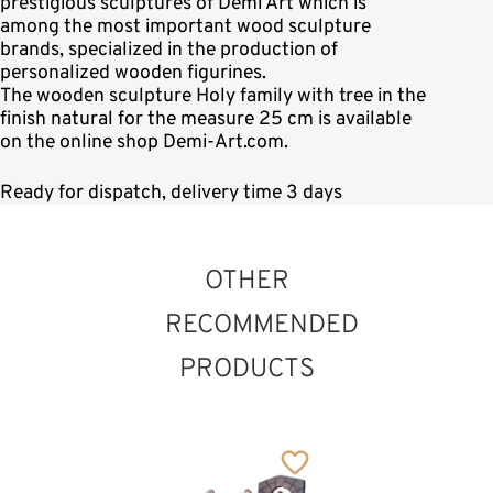
prestigious sculptures of Demi Art which is
among the most important wood sculpture
brands, specialized in the production of
personalized wooden figurines.
The wooden sculpture Holy family with tree in the
finish natural for the measure 25 cm is available
on the online shop Demi-Art.com.
Ready for dispatch, delivery time 3 days
OTHER
RECOMMENDED
PRODUCTS