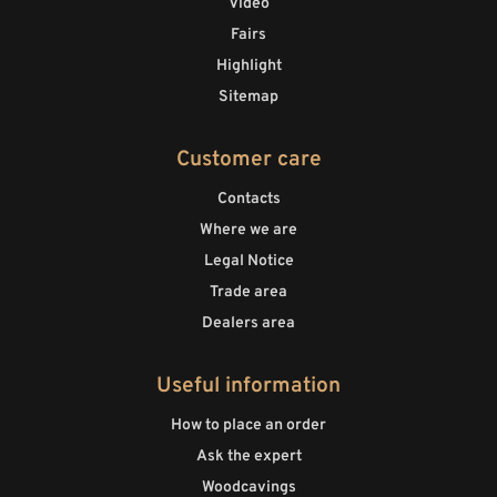
Video
Fairs
Highlight
Sitemap
Customer care
Contacts
Where we are
Legal Notice
Trade area
Dealers area
Useful information
How to place an order
Ask the expert
Woodcavings