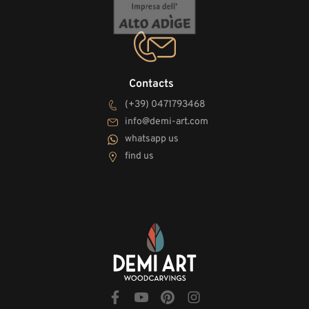
Contacts
(+39) 0471793468
info@demi-art.com
whatsapp us
find us