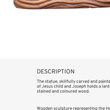
DESCRIPTION
The statue, skillfully carved and paint
of Jesus child and Joseph holds a lanter
stained and coloured wood.
Wooden sculpture representing the Hol