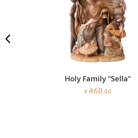
art with
Holy Family "Sella"
460
€
.00