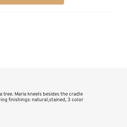
a tree. Maria kneels besides the cradle
ing finishings: natural,stained, 3 color