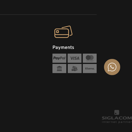
Payments