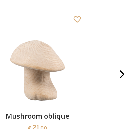
Mushroom oblique
Crib 
21
€
.00