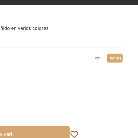
eñido en varios colores
cm
inches
o cart