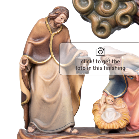
click! to get the
foto in this finishing