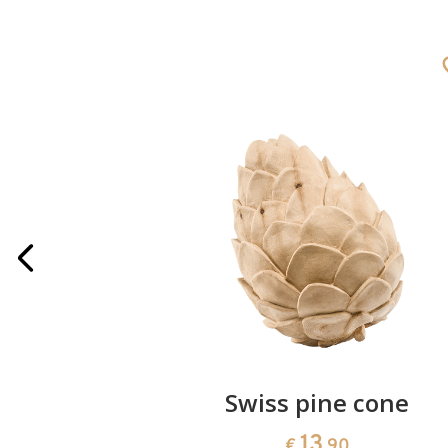
rries
Swiss pine cone
13
€
.90