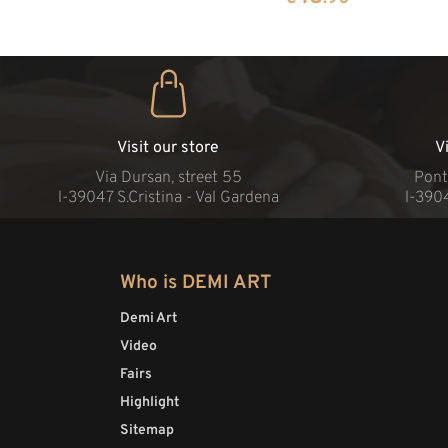
Visit our store
V
Via Dursan, street 55
Pont
l-39047 S.Cristina - Val Gardena
l-390
Who is DEMI ART
Demi Art
Video
Fairs
Highlight
Sitemap