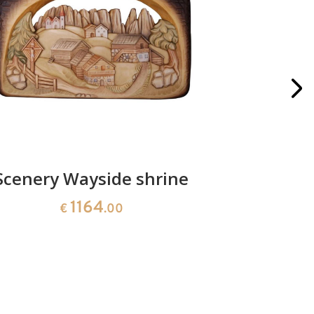
Scenery Wayside shrine
Christ
an
1164
€
.00