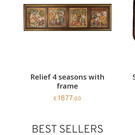
Added to cart
Relief 4 seasons with
frame
1877
€
.00
BEST SELLERS