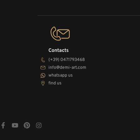
Contacts
(+39) 0471793468
info@demi-art.com
whatsapp us
find us