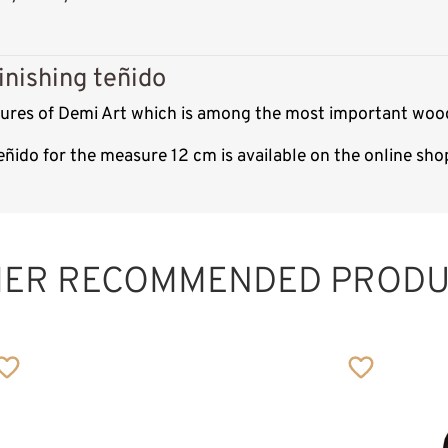
inishing teñido
ptures of Demi Art which is among the most important wood
teñido for the measure 12 cm is available on the online sh
HER RECOMMENDED PRODU
Holy family with
tree