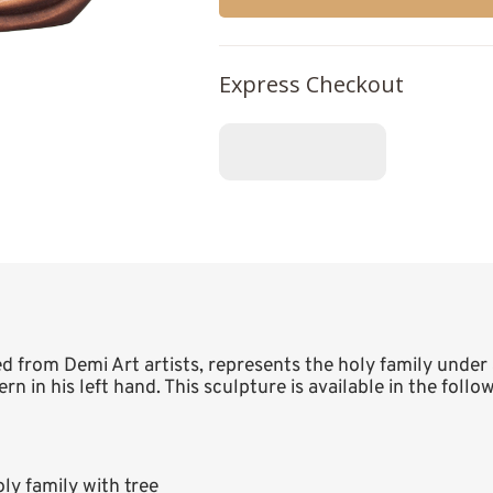
Express Checkout
ed from Demi Art artists, represents the holy family under 
n in his left hand. This sculpture is available in the follow
y family with tree