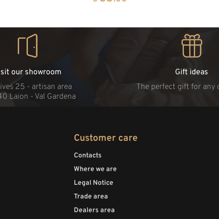
isit our showroom
Gift ideas
ives 25 - artisan area
The perfect gift for any
40 Laion - Val Gardena
Customer care
Contacts
Where we are
Legal Notice
Trade area
Dealers area