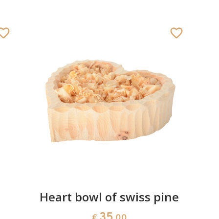
Heart bowl of swiss pine
35
€
.00