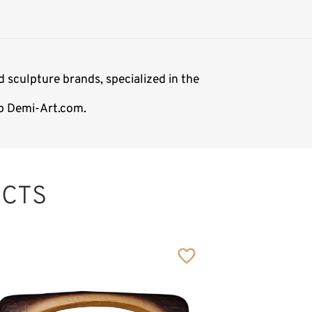
 sculpture brands, specialized in the
op Demi-Art.com.
CTS