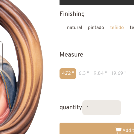
Finishing
natural
pintado
teñido
t
Measure
4.72 "
6.3 "
9.84 "
19.69 "
quantity
Add t