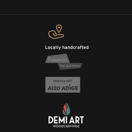
Locally handcrafted