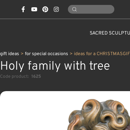
SACRED SCULPT
gift ideas
>
for special occasions
>
ideas for a CHRISTMASGI
Holy family with tree
Code product:
1625
CONES, MUSHROOMS,
CLASSICAL NATIVITY SETS
FOR SPECIAL OCCASIONS
SAINTS AND PATRONS
FLOWERS
ANIMALS
CUSTOM WOOD CARVINGS
CHRISTMAS DECOR
MODERN NATIVITY 
ANGELS
CARAFE
NATURE
C