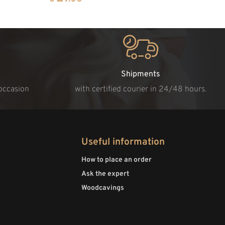
Shipments
 occasion
with certified courier in 24/48 hours.
Useful information
How to place an order
Ask the expert
Woodcavings