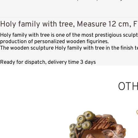
Holy family with tree, Measure 12 cm, F
Holy family with tree is one of the most prestigious scul
production of personalized wooden figurines.
The wooden sculpture Holy family with tree in the finish 
Ready for dispatch, delivery time 3 days
OT