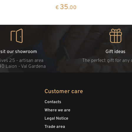
35
€
.00
isit our showroom
Gift ideas
ives 25 - artisan area
The perfect gift for any
40 Laion - Val Gardena
Customer care
Contacts
Where we are
Legal Notice
Trade area