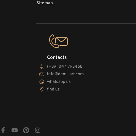
Sitemap
Contacts
(+39) 0471793468
info@demi-art.com
whatsapp us
find us