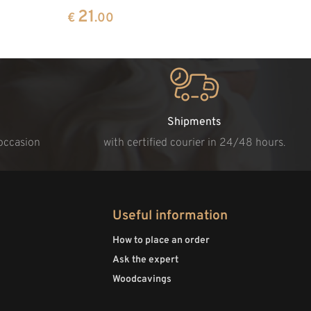
21
€
.00
Shipments
 occasion
with certified courier in 24/48 hours.
Useful information
How to place an order
Ask the expert
Woodcavings