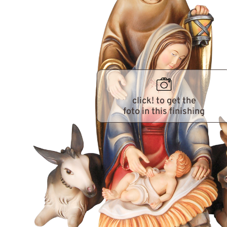
click! to get the
foto in this finishing