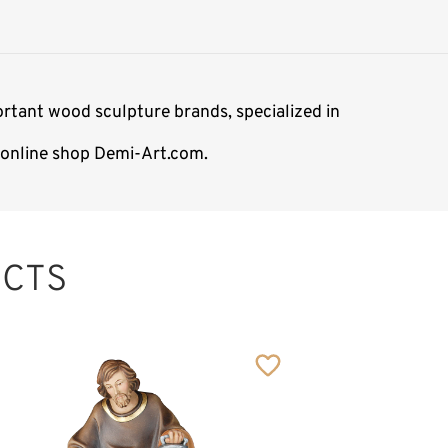
rtant wood sculpture brands, specialized in
e online shop Demi-Art.com.
CTS