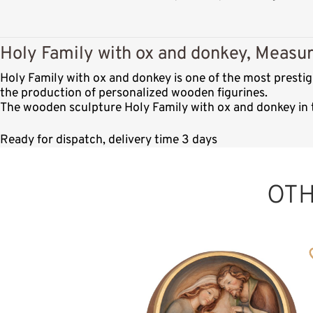
Holy Family with ox and donkey, Measur
Holy Family with ox and donkey is one of the most presti
the production of personalized wooden figurines.
The wooden sculpture Holy Family with ox and donkey in t
Ready for dispatch, delivery time 3 days
OT