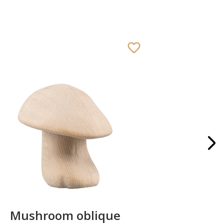
Mushroom oblique
Crib 