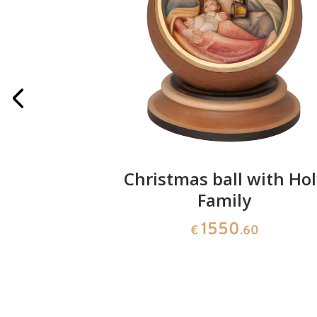
 pieces
Christmas ball with Hol
Family
1550
€
.60