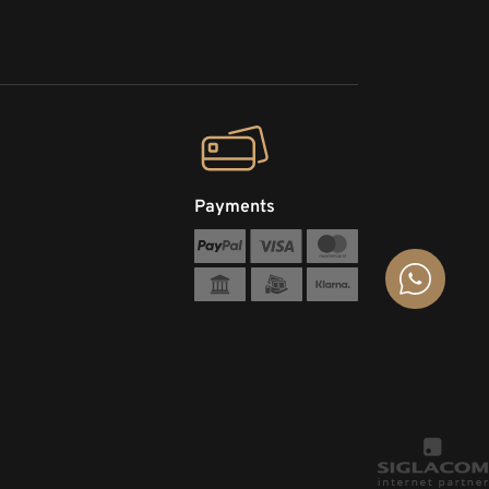
Payments