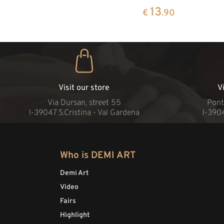
13
€
.90
Visit our store
V
Via Dursan, street 55
Pont
l-39047 S.Cristina - Val Gardena
l-390
Who is DEMI ART
Demi Art
Video
Fairs
Highlight