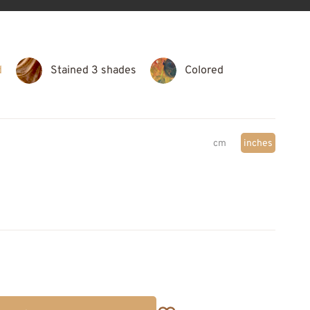
d
Stained 3 shades
Colored
cm
inches