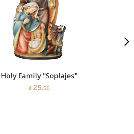
Holy Family "Soplajes"
Santa Cl
25
€
.50