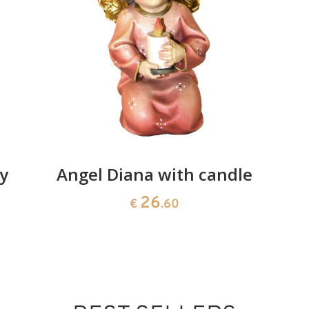
ox and donkey
Added to cart
y
Angel Diana with candle
26
€
.60