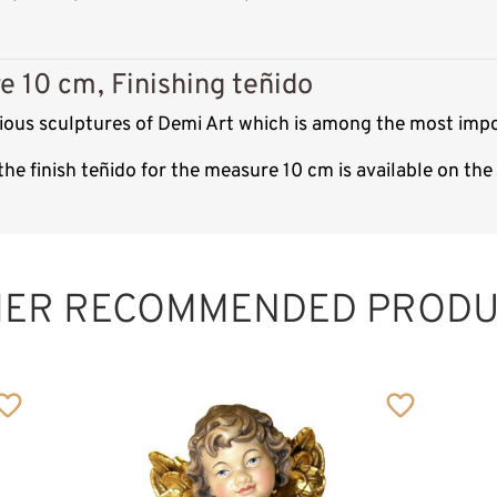
e 10 cm, Finishing teñido
gious sculptures of Demi Art which is among the most impo
he finish teñido for the measure 10 cm is available on th
HER RECOMMENDED PRODU
Holy Family with