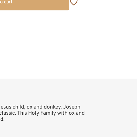
o cart
 Jesus child, ox and donkey. Joseph
 classic. This Holy Family with ox and
d.