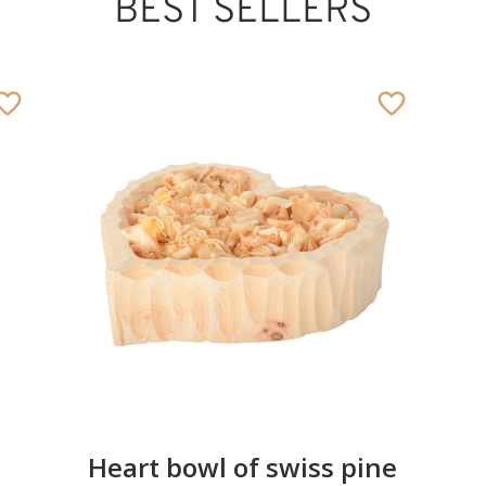
BEST SELLERS
Heart bowl of swiss pine