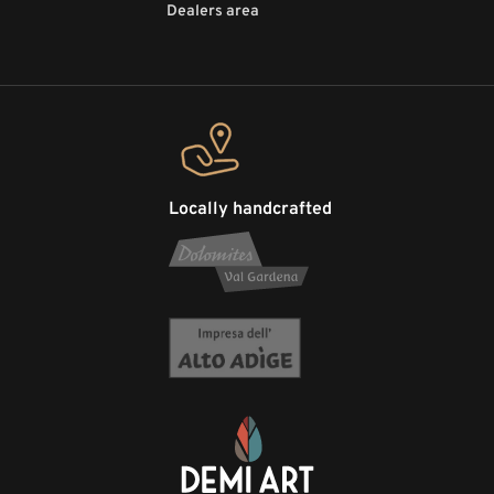
Dealers area
Locally handcrafted