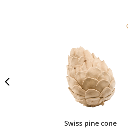
rries
Swiss pine cone