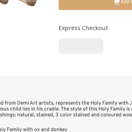
Add t
Express Checkout
ted from Demi Art artists, represents the Holy Family with
sus child lies in his cradle. The style of this Holy Family is
nishings: natural, stained, 3 color stained and coloured woo
ly Family with ox and donkey