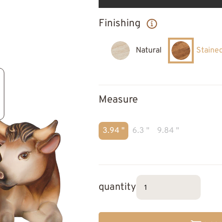
Finishing
Natural
Staine
Measure
3.94 "
6.3 "
9.84 "
quantity