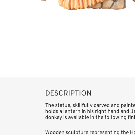
DESCRIPTION
The statue, skillfully carved and pain
holds a lantern in his right hand and Je
donkey is available in the following fi
Wooden sculpture representing the Ho