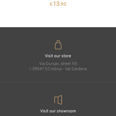
pine
13
€
.90
35
€
.00
Holy Family
Added to cart
Visit our store
Via Dursan, street 55
l-39047 S.Cristina - Val Gardena
Visit our showroom