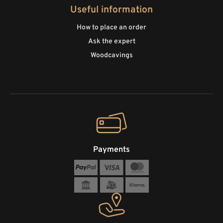
Useful information
How to place an order
Ask the expert
Woodcavings
Payments