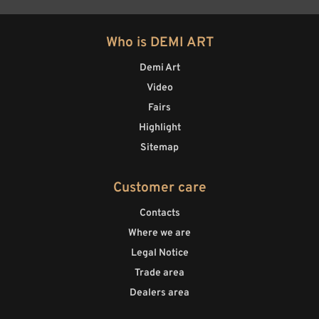
Who is DEMI ART
Demi Art
Video
Fairs
Highlight
Sitemap
Customer care
Contacts
Where we are
Legal Notice
Trade area
Dealers area