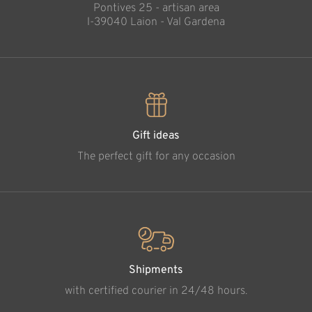
Pontives 25 - artisan area
l-39040 Laion - Val Gardena
Gift ideas
The perfect gift for any occasion
Shipments
with certified courier in 24/48 hours.