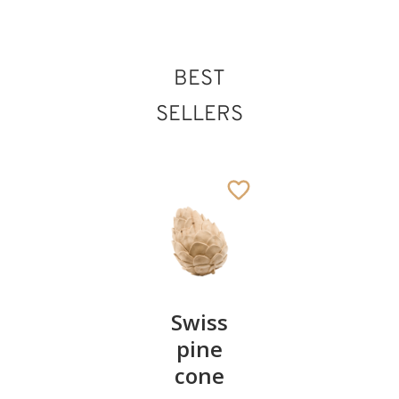
BEST
SELLERS
Pair of
Swiss
Heart
cherries
pine
bowl of
cone
swiss
13
€
.90