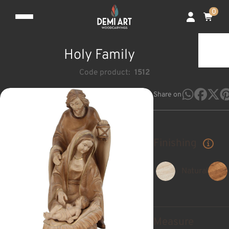
0
Holy Family
Code product:
1512
Share on
Finishing
Natural
Measure