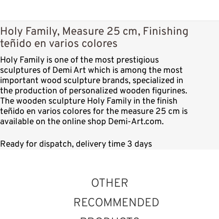
Holy Family, Measure 25 cm, Finishing
teñido en varios colores
Holy Family is one of the most prestigious
sculptures of Demi Art which is among the most
important wood sculpture brands, specialized in
the production of personalized wooden figurines.
The wooden sculpture Holy Family in the finish
teñido en varios colores for the measure 25 cm is
available on the online shop Demi-Art.com.
Ready for dispatch, delivery time 3 days
OTHER
RECOMMENDED