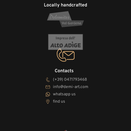
Locally handcrafted
Contacts
(+39) 0471793468
info@demi-art.com
whatsapp us
find us