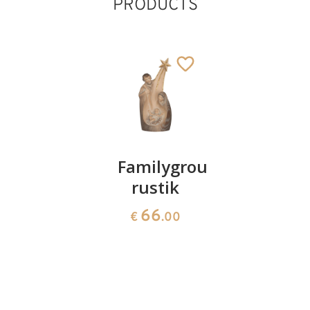
PRODUCTS
Holy
Familygroup
Welcome
family 4
rustik
Angel
pieces
with
66
€
.00
Franch
117
€
.00
Horn
root
717
€
.50