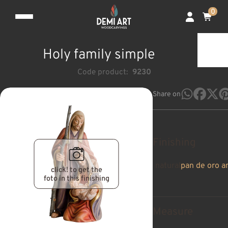
0
Holy family simple
Code product:
9230
Share on
Finishing
natural
pan de oro a
click! to get the
foto in this finishing
Measure