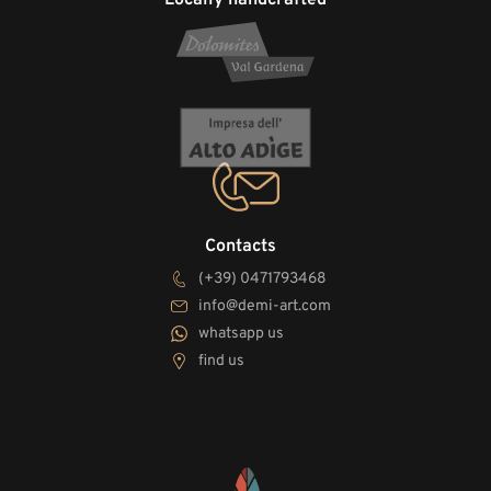
Contacts
(+39) 0471793468
info@demi-art.com
whatsapp us
find us