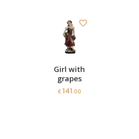
Night
Girl with
easter
watch
grapes
egg 05
with
141
10
€
.00
€
.40
copper
lantern
root
1175
€
.90