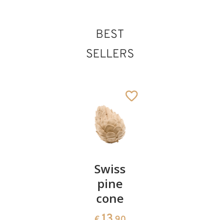
BEST
SELLERS
Pair of
Swiss
Heart
cherries
pine
bowl of
cone
swiss
13
€
.90
pine
13
€
.90