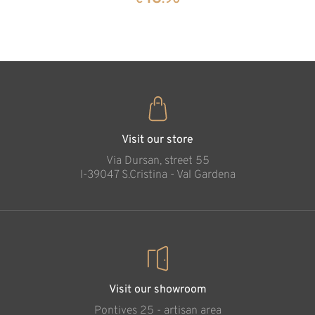
35
€
.00
Holy family simple
Added to cart
Visit our store
Via Dursan, street 55
l-39047 S.Cristina - Val Gardena
Visit our showroom
Pontives 25 - artisan area