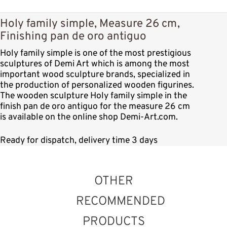
Holy family simple, Measure 26 cm,
Finishing pan de oro antiguo
Holy family simple is one of the most prestigious
sculptures of Demi Art which is among the most
important wood sculpture brands, specialized in
the production of personalized wooden figurines.
The wooden sculpture Holy family simple in the
finish pan de oro antiguo for the measure 26 cm
is available on the online shop Demi-Art.com.
Ready for dispatch, delivery time 3 days
OTHER
RECOMMENDED
PRODUCTS