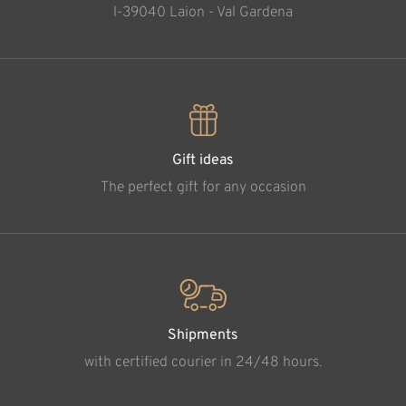
l-39040 Laion - Val Gardena
Gift ideas
The perfect gift for any occasion
Shipments
with certified courier in 24/48 hours.