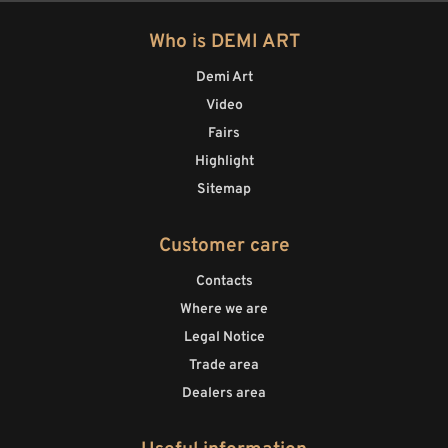
Who is DEMI ART
Demi Art
Video
Fairs
Highlight
Sitemap
Customer care
Contacts
Where we are
Legal Notice
Trade area
Dealers area