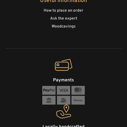
Useful information
How to place an order
Ask the expert
Woodcavings
Payments
Locally handcrafted