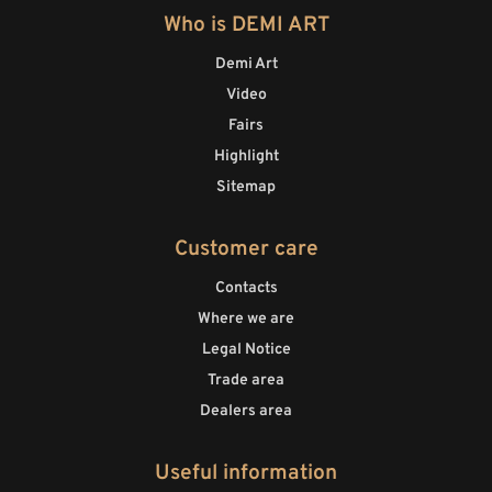
Who is DEMI ART
Demi Art
Video
Fairs
Highlight
Sitemap
Customer care
Contacts
Where we are
Legal Notice
Trade area
Dealers area
Useful information