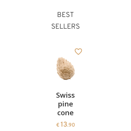
BEST
Herdsman with
SELLERS
stick and lamb
Added to cart
Pair of
Swiss
Heart
cherries
pine
bowl of
cone
swiss
13
€
.90
pine
13
€
.90