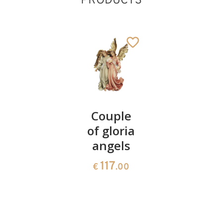
PRODUCTS
Crib
Couple
Goat
baroque
of gloria
39
€
.00
35 pieces
angels
3232
117
€
.00
€
.00