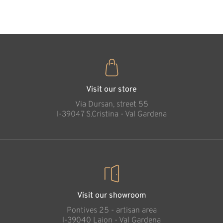
35
€
.00
Visit our store
Via Dursan, street 55
l-39047 S.Cristina - Val Gardena
Visit our showroom
Pontives 25 - artisan area
l-39040 Laion - Val Gardena