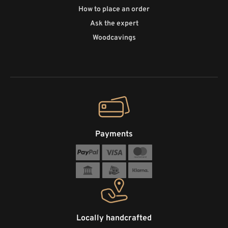
How to place an order
Ask the expert
Woodcavings
Payments
Locally handcrafted