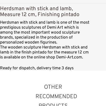
Herdsman with stick and lamb,
Measure 12 cm, Finishing pintado
Herdsman with stick and lamb is one of the most
prestigious sculptures of Demi Art which is
among the most important wood sculpture
brands, specialized in the production of
personalized wooden figurines.
The wooden sculpture Herdsman with stick and
lamb in the finish pintado for the measure 12 cm
is available on the online shop Demi-Art.com.
Ready for dispatch, delivery time 3 days
OTHER
RECOMMENDED