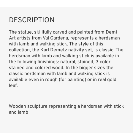
DESCRIPTION
The statue, skillfully carved and painted from Demi
Art artists from Val Gardena, represents a herdsman
with lamb and walking stick. The style of this
collection, the Karl Demetz nativity set, is classic. The
herdsman with lamb and walking stick is available in
the following finishings: natural, stained, 3 color
stained and colored wood. In the bigger sizes the
classic herdsman with lamb and walking stick is
available even in rough (for painting) or in real gold
leaf.
Wooden sculpture representing a herdsman with stick
and lamb