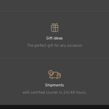
Gift ideas
The perfect gift for any occasion
Shipments
with certified courier in 24/48 hours.