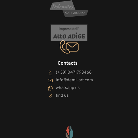
Contacts
(+39) 0471793468
info@demi-art.com
whatsapp us
find us