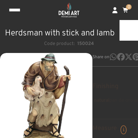
0
Herdsman with stick and lamb
Code product:
150024
Share on
Finishing
natural
pan de oro a
Measure