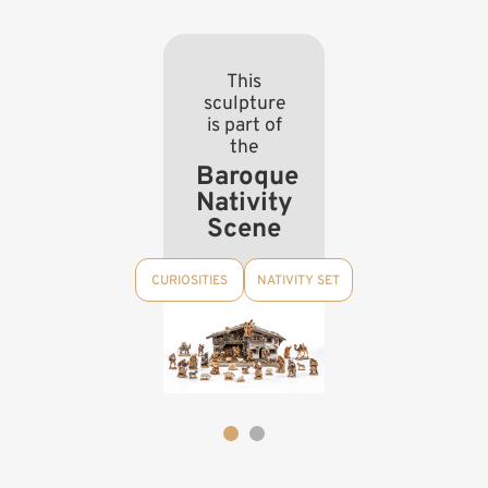
This
sculpture
is part of
the
Baroque
Nativity
Scene
CURIOSITIES
NATIVITY SET