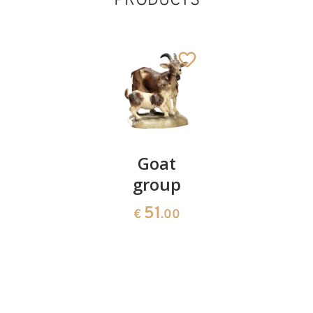
PRODUCTS
Crib
Goat
Sheep
baroque
group
group
17 pieces
51
59
€
.00
€
.00
without
shed
1395
€
.00