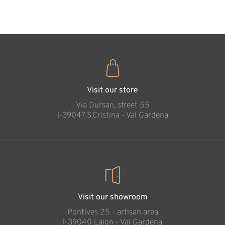
35
€
.00
Visit our store
Via Dursan, street 55
l-39047 S.Cristina - Val Gardena
Visit our showroom
Pontives 25 - artisan area
l-39040 Laion - Val Gardena