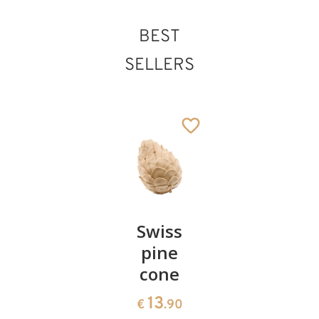
BEST
Herdsman with
SELLERS
sheep
Added to cart
Pair of
Swiss
Heart
cherries
pine
bowl of
cone
swiss
13
€
.90
pine
13
€
.90