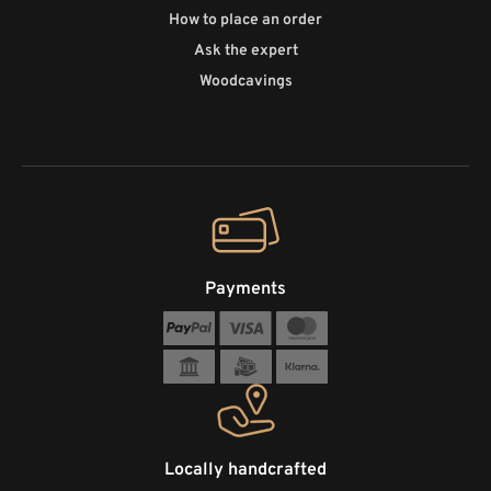
How to place an order
Ask the expert
Woodcavings
Payments
Locally handcrafted