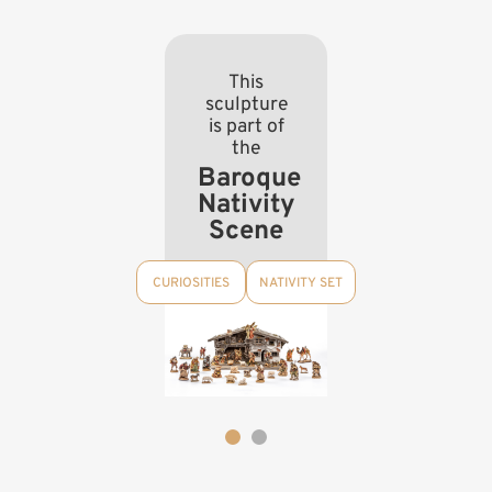
This
sculpture
is part of
the
Baroque
Nativity
Scene
CURIOSITIES
NATIVITY SET