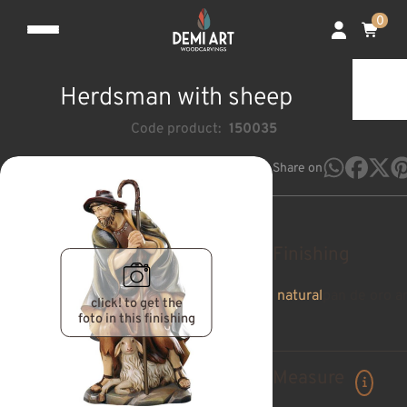
0
Herdsman with sheep
Code product:
150035
Share on
Finishing
natural
pan de oro a
click! to get the
foto in this finishing
Measure