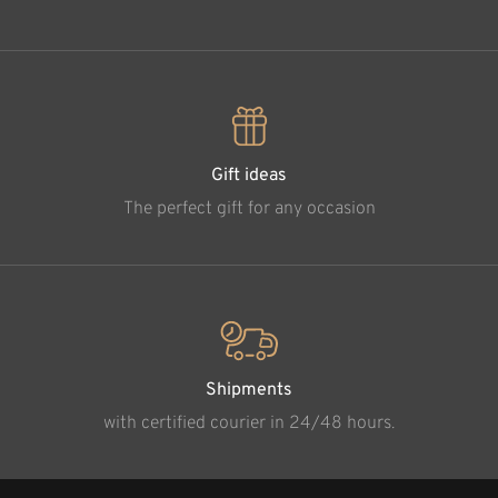
Gift ideas
The perfect gift for any occasion
Shipments
with certified courier in 24/48 hours.