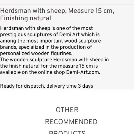
Herdsman with sheep, Measure 15 cm,
Finishing natural
Herdsman with sheep is one of the most
prestigious sculptures of Demi Art which is
among the most important wood sculpture
brands, specialized in the production of
personalized wooden figurines.
The wooden sculpture Herdsman with sheep in
the finish natural for the measure 15 cm is
available on the online shop Demi-Art.com.
Ready for dispatch, delivery time 3 days
OTHER
RECOMMENDED