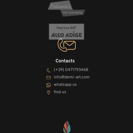
Contacts
(+39) 0471793468
info@demi-art.com
whatsapp us
find us