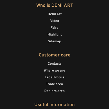
Who is DEMI ART
Demi Art
Video
Fairs
Highlight
Sitemap
Customer care
Contacts
Where we are
Legal Notice
Trade area
Dealers area
Useful information