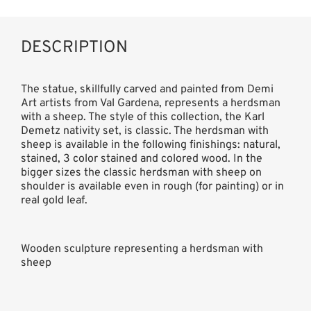
DESCRIPTION
The statue, skillfully carved and painted from Demi
Art artists from Val Gardena, represents a herdsman
with a sheep. The style of this collection, the Karl
Demetz nativity set, is classic. The herdsman with
sheep is available in the following finishings: natural,
stained, 3 color stained and colored wood. In the
bigger sizes the classic herdsman with sheep on
shoulder is available even in rough (for painting) or in
real gold leaf.
Wooden sculpture representing a herdsman with
sheep