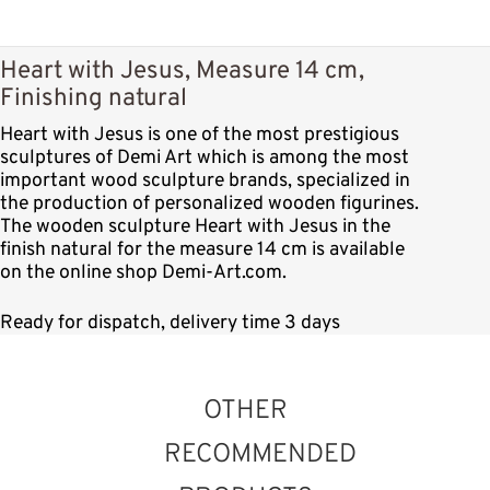
Heart with Jesus, Measure 14 cm,
Finishing natural
Heart with Jesus is one of the most prestigious
sculptures of Demi Art which is among the most
important wood sculpture brands, specialized in
the production of personalized wooden figurines.
The wooden sculpture Heart with Jesus in the
finish natural for the measure 14 cm is available
on the online shop Demi-Art.com.
Ready for dispatch, delivery time 3 days
OTHER
RECOMMENDED