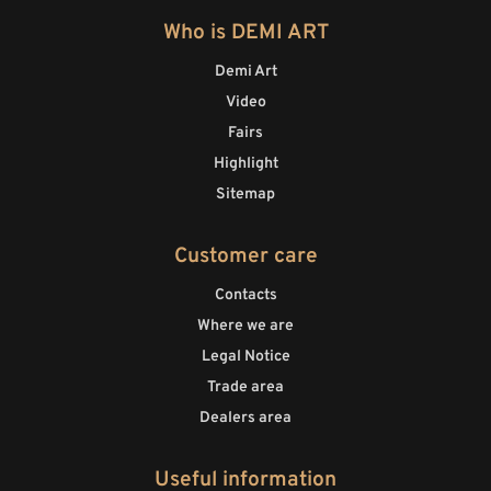
Who is DEMI ART
Demi Art
Video
Fairs
Highlight
Sitemap
Customer care
Contacts
Where we are
Legal Notice
Trade area
Dealers area
Useful information