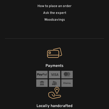
How to place an order
Ask the expert
Woodcavings
Payments
Locally handcrafted