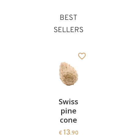
BEST
SELLERS
Pair of
Swiss
Heart
cherries
pine
bowl of
cone
swiss
13
€
.90
pine
13
€
.90