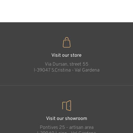
35
€
.00
Heart with Jesus
Added to cart
Visit our store
Via Dursan, street 55
l-39047 S.Cristina - Val Gardena
Visit our showroom
Pontives 25 - artisan area