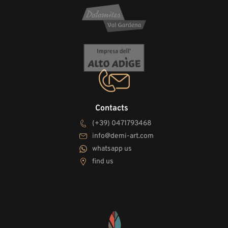
Contacts
(+39) 0471793468
info@demi-art.com
whatsapp us
find us