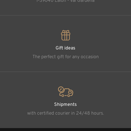
l-39040 Laion - Val Gardena
Gift ideas
The perfect gift for any occasion
Shipments
with certified courier in 24/48 hours.