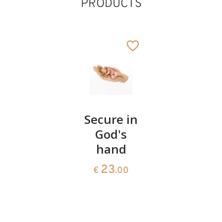
PRODUCTS
Heart of
Secure in
Boy
marriage
God's
protecte
hand
in God's
54
€
.00
hand in
23
€
.00
a niche
69
€
.80