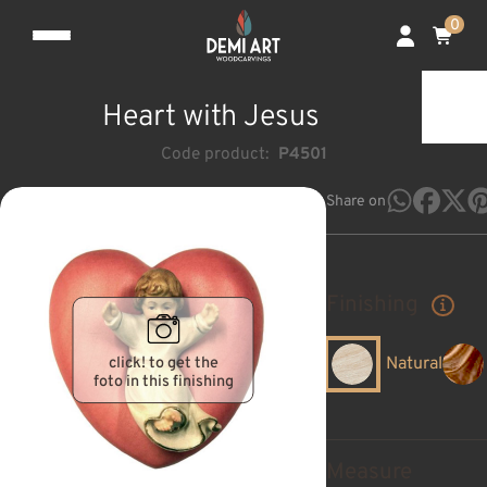
0
Heart with Jesus
Code product:
P4501
Share on
Finishing
click! to get the
Natural
foto in this finishing
Measure