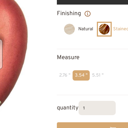
Finishing
Natural
Staine
Measure
2.76 "
3.54 "
5.51 "
quantity