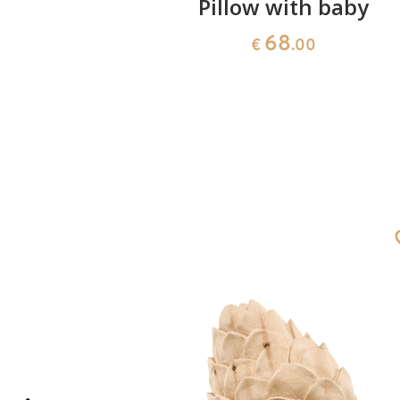
's hand
Pillow with baby
lor)
68
€
.00