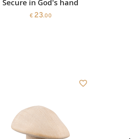
Secure in God's hand
Prote
23
€
.00