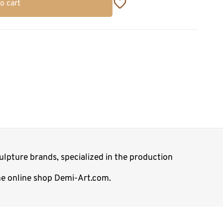
o cart
lpture brands, specialized in the production
the online shop Demi-Art.com.