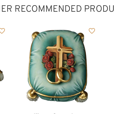
HER RECOMMENDED PRODU
Heart with Jesus
Added to cart