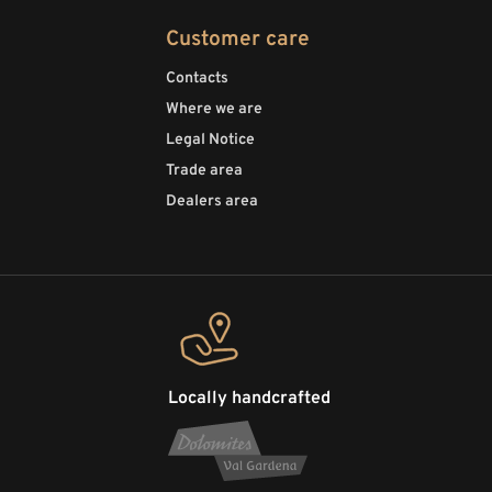
Customer care
Contacts
Where we are
Legal Notice
Trade area
Dealers area
Locally handcrafted