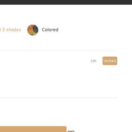
d 3 shades
Colored
cm
inches