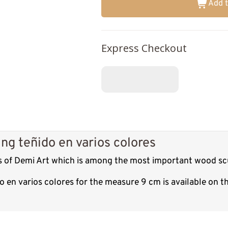
Add t
Express Checkout
ng teñido en varios colores
es of Demi Art which is among the most important wood scu
o en varios colores for the measure 9 cm is available on 