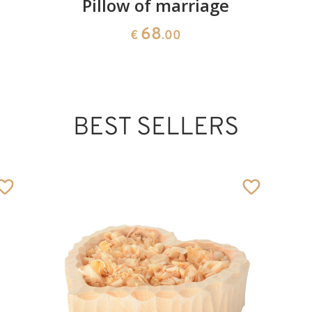
Pillow of marriage
68
€
.00
BEST SELLERS