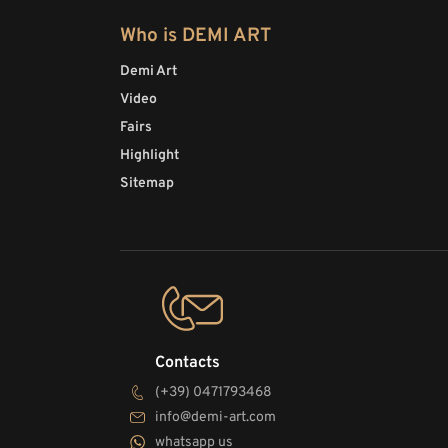
Who is DEMI ART
Demi Art
Video
Fairs
Highlight
Sitemap
Contacts
(+39) 0471793468
info@demi-art.com
whatsapp us