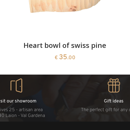
Heart bowl of swiss pine
35
€
.00
isit our showroom
Gift ideas
ives 25 - artisan area
The perfect gift for any
40 Laion - Val Gardena