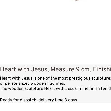
Heart with Jesus, Measure 9 cm, Finishi
Heart with Jesus is one of the most prestigious sculptur
of personalized wooden figurines.
The wooden sculpture Heart with Jesus in the finish teñid
Ready for dispatch, delivery time 3 days