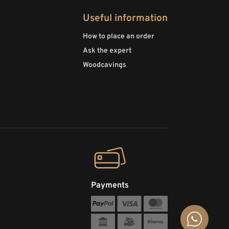
Useful information
How to place an order
Ask the expert
Woodcavings
Payments