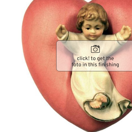
click! to get the
foto in this finishing