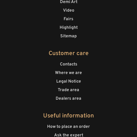
Demi Art
Video
Fairs
Highlight
Sitemap
Customer care
Contacts
Where we are
Legal Notice
Trade area
Dealers area
Useful information
How to place an order
Ask the expert