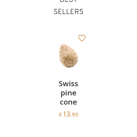
BEST
SELLERS
Pair of
Swiss
Heart
Gloria angel
cherries
pine
bowl of
Added to cart
cone
swiss
13
€
.90
pine
13
€
.90
35
€
.00