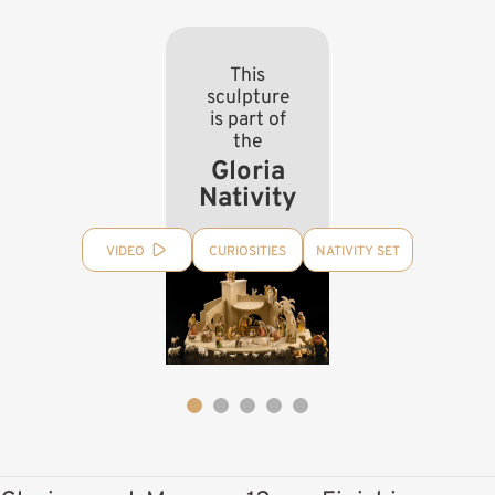
This
sculpture
is part of
the
Gloria
Nativity
VIDEO
CURIOSITIES
NATIVITY SET