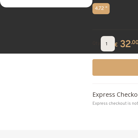
4.72 "
32
.0
Qty.
€
Express Checko
Express checkout is no