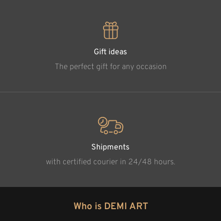
Gift ideas
The perfect gift for any occasion
Shipments
with certified courier in 24/48 hours.
Who is DEMI ART