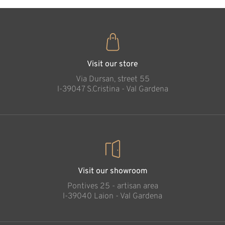
Visit our store
Via Dursan, street 55
l-39047 S.Cristina - Val Gardena
Visit our showroom
Pontives 25 - artisan area
l-39040 Laion - Val Gardena