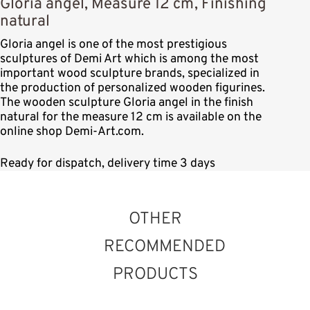
Gloria angel, Measure 12 cm, Finishing
natural
Gloria angel is one of the most prestigious
sculptures of Demi Art which is among the most
important wood sculpture brands, specialized in
the production of personalized wooden figurines.
The wooden sculpture Gloria angel in the finish
natural for the measure 12 cm is available on the
online shop Demi-Art.com.
Ready for dispatch, delivery time 3 days
OTHER
RECOMMENDED
PRODUCTS