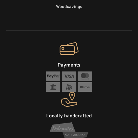
Woodcavings
Payments
Locally handcrafted