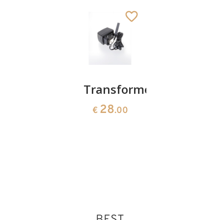
Batterybox
Transformer
Infant
without
Jesus
28
€
.00
batteries
15
€
.00
4
€
.70