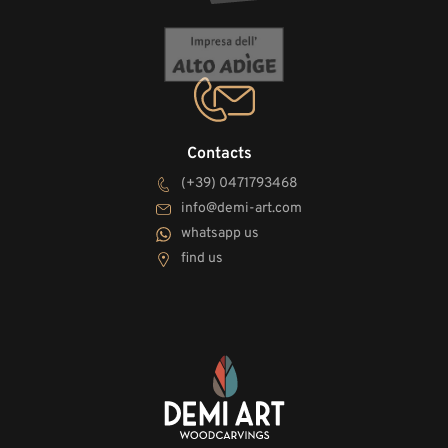
Contacts
(+39) 0471793468
info@demi-art.com
whatsapp us
find us