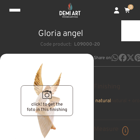
0
Gloria angel
Code product:
L09000-20
Share on
Finishing
natural
natural + oro
click! to get the
foto in this finishing
Measure