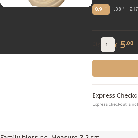
0.91 "
1.38 "
2.17
5
.00
Qty.
€
Express Checko
Express checkout is no