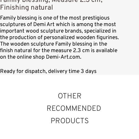
Family blessing, Measure 2.3 cm,
Finishing natural
Family blessing is one of the most prestigious
sculptures of Demi Art which is among the most
important wood sculpture brands, specialized in
the production of personalized wooden figurines.
The wooden sculpture Family blessing in the
finish natural for the measure 2.3 cm is available
on the online shop Demi-Art.com.
Ready for dispatch, delivery time 3 days
OTHER
RECOMMENDED
PRODUCTS