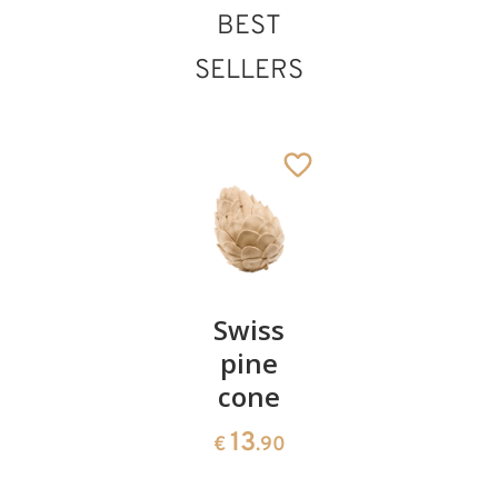
BEST
SELLERS
Pair of
Swiss
Heart
cherries
pine
bowl of
cone
swiss
13
€
.90
pine
13
€
.90
35
€
.00