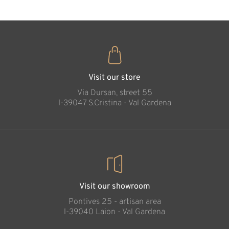
Family blessing
Added to cart
Visit our store
Via Dursan, street 55
l-39047 S.Cristina - Val Gardena
Visit our showroom
Pontives 25 - artisan area
l-39040 Laion - Val Gardena