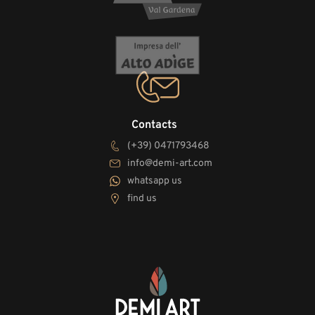
Contacts
(+39) 0471793468
info@demi-art.com
whatsapp us
find us