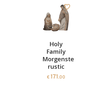
Family
Holy
Swiss
block
Family
pine
root
Morgenstern
wreath
sculpture
rustic
348
€
.00
1694
171
€
.00
€
.00