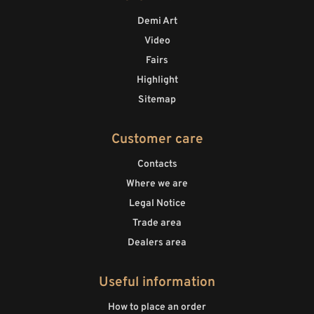
Demi Art
Video
Fairs
Highlight
Sitemap
Customer care
Contacts
Where we are
Legal Notice
Trade area
Dealers area
Useful information
How to place an order