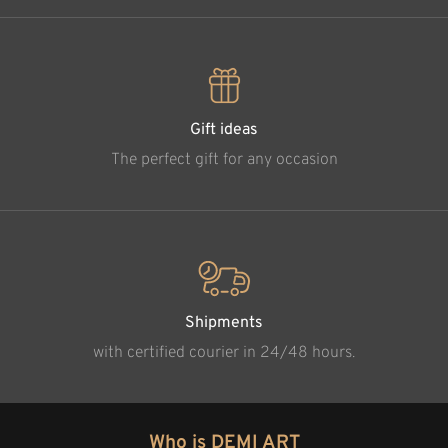
Gift ideas
The perfect gift for any occasion
Shipments
with certified courier in 24/48 hours.
Who is DEMI ART