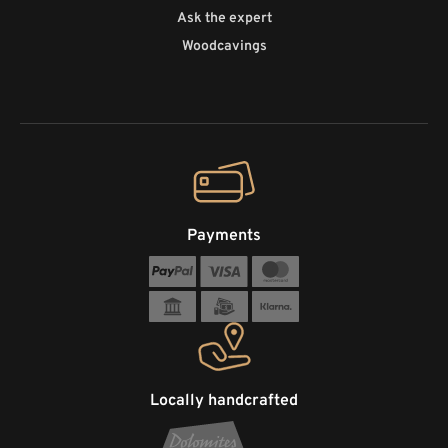
Ask the expert
Woodcavings
Payments
Locally handcrafted