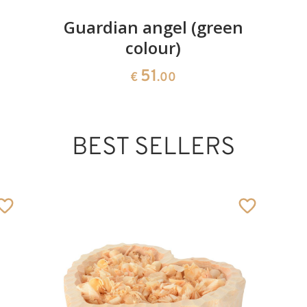
Guardian angel (green
colour)
51
€
.00
BEST SELLERS