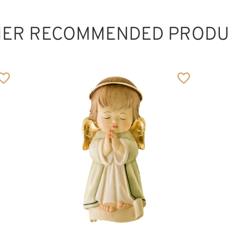
HER RECOMMENDED PRODU
Cross - Tree of
Life
Added to cart