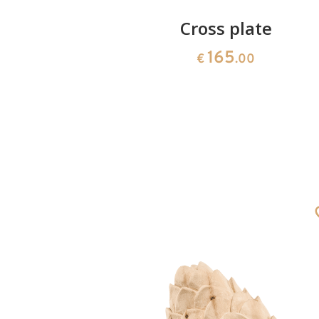
Angel
Cross plate
165
€
.00