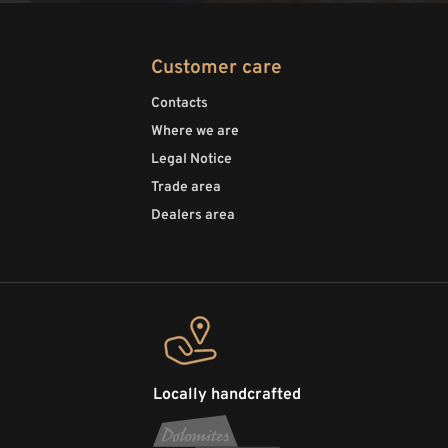
Customer care
Contacts
Where we are
Legal Notice
Trade area
Dealers area
Locally handcrafted