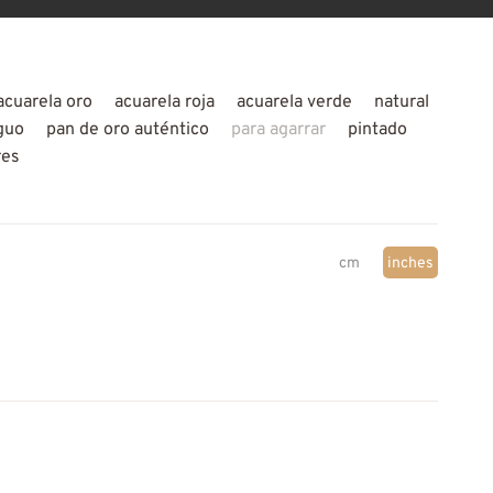
acuarela oro
acuarela roja
acuarela verde
natural
guo
pan de oro auténtico
para agarrar
pintado
res
cm
inches