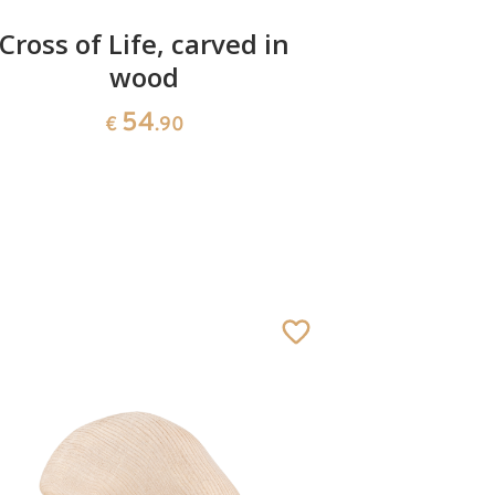
Cross of Life, carved in
Madonn
wood
54
€
.90