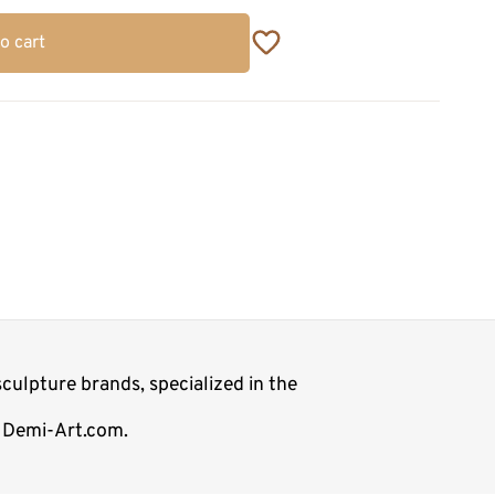
o cart
culpture brands, specialized in the
op Demi-Art.com.