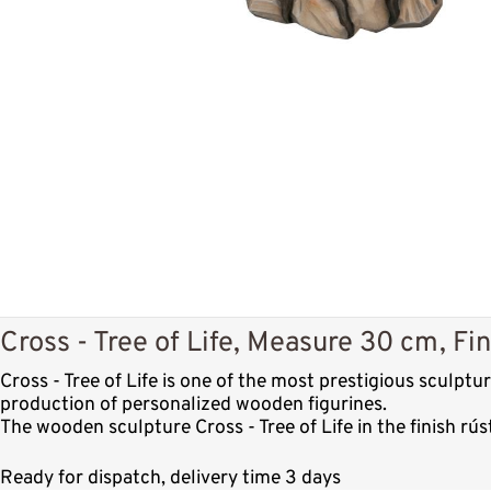
Cross - Tree of Life, Measure 30 cm, Fin
Cross - Tree of Life is one of the most prestigious sculp
production of personalized wooden figurines.
The wooden sculpture Cross - Tree of Life in the finish r
Ready for dispatch, delivery time 3 days