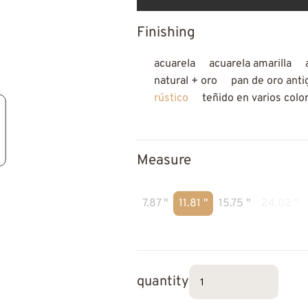
Finishing
acuarela
acuarela amarilla
natural + oro
pan de oro anti
rústico
teñido en varios colo
Measure
7.87 "
11.81 "
15.75 "
24.02 "
quantity