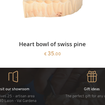
Heart bowl of swiss pine
35
€
.00
isit our showroom
Gift ideas
ives 25 - artisan area
The perfect gift for any
40 Laion - Val Gardena