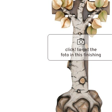
click! to get the
foto in this finishing