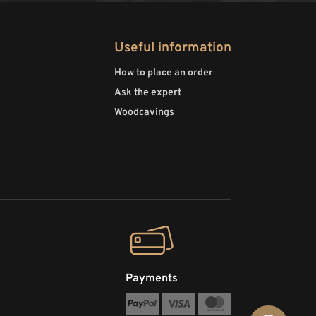
Useful information
How to place an order
Ask the expert
Woodcavings
Payments