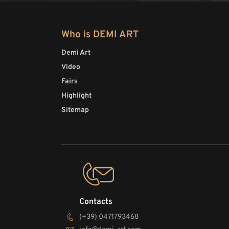
Who is DEMI ART
Demi Art
Video
Fairs
Highlight
Sitemap
Contacts
(+39) 0471793468