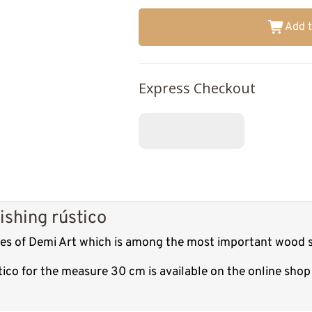
Add t
Express Checkout
ishing rústico
tures of Demi Art which is among the most important wood s
ústico for the measure 30 cm is available on the online sh