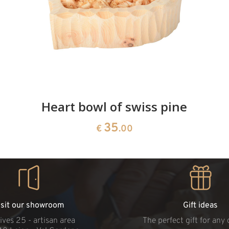
Heart bowl of swiss pine
35
€
.00
isit our showroom
Gift ideas
ives 25 - artisan area
The perfect gift for any