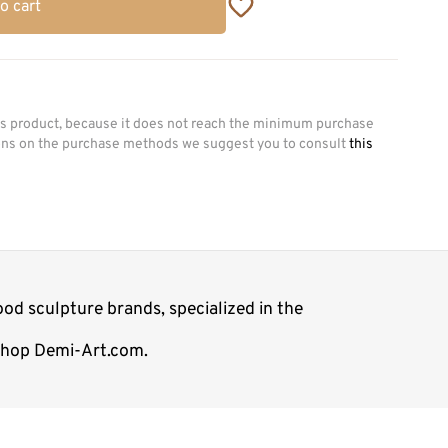
o cart
his product, because it does not reach the minimum purchase
ions on the purchase methods we suggest you to consult
this
od sculpture brands, specialized in the
 shop Demi-Art.com.