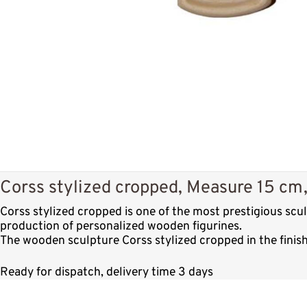
Corss stylized cropped, Measure 15 cm, 
Corss stylized cropped is one of the most prestigious sc
production of personalized wooden figurines.
The wooden sculpture Corss stylized cropped in the finish
Ready for dispatch, delivery time 3 days