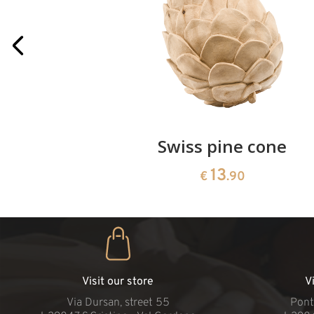
rries
Swiss pine cone
13
€
.90
Visit our store
V
Via Dursan, street 55
Pont