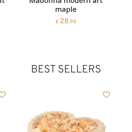
nt
Madonna modern art
maple
28
€
.90
BEST SELLERS