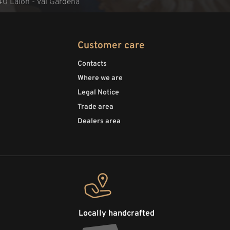
40 Laion - Val Gardena
Customer care
Contacts
Where we are
Legal Notice
Trade area
Dealers area
Locally handcrafted