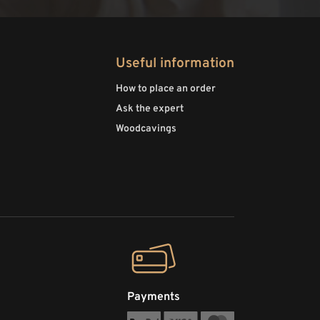
Useful information
How to place an order
Ask the expert
Woodcavings
Payments