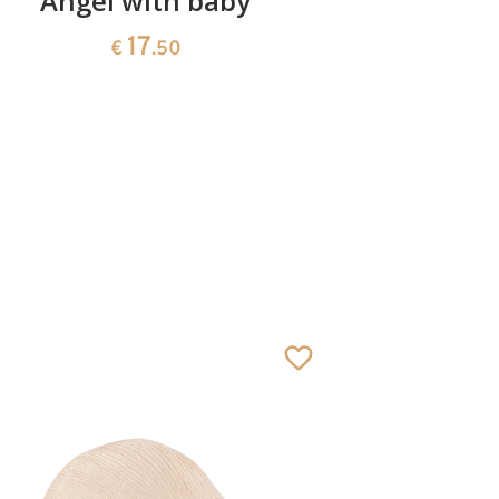
Angel with baby
Good
17
€
.50