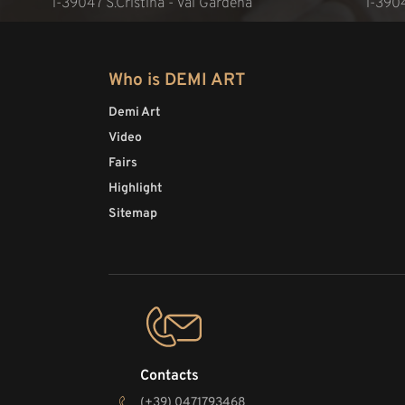
l-39047 S.Cristina - Val Gardena
l-390
Who is DEMI ART
Demi Art
Video
Fairs
Highlight
Sitemap
Contacts
(+39) 0471793468