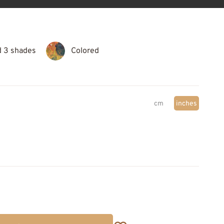
d 3 shades
Colored
cm
inches