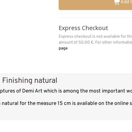
Add t
Express Checkout
Express checkout is not available for t
amount of 50.00 €. For other informat
page
Finishing natural
ulptures of Demi Art which is among the most important wo
 natural for the measure 15 cm is available on the online