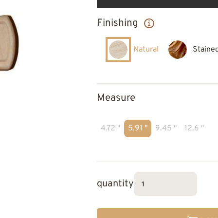
Finishing
Natural
Staine
Measure
4.72 "
5.91 "
9.45 "
12.6 "
quantity