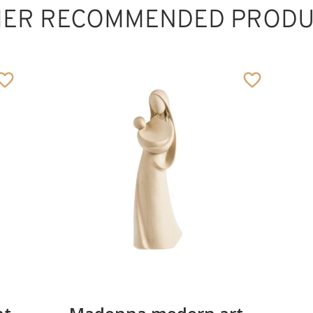
HER RECOMMENDED PRODU
Corss stylized
cropped
Added to cart