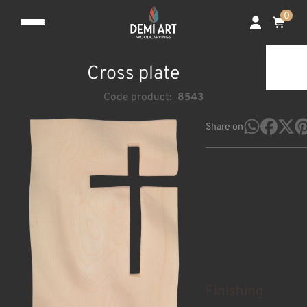
0
Cross plate
Code product:
8543
Share on
Finishing