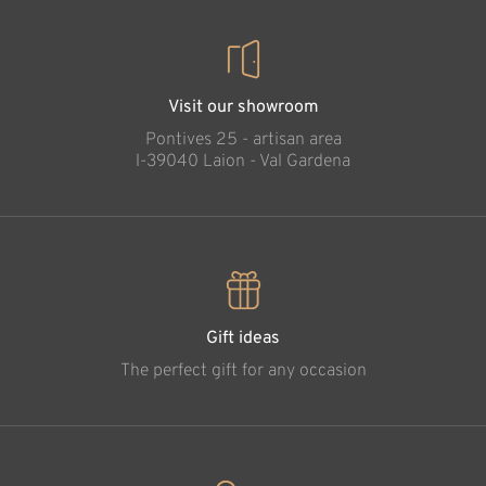
Visit our showroom
Pontives 25 - artisan area
l-39040 Laion - Val Gardena
Gift ideas
The perfect gift for any occasion