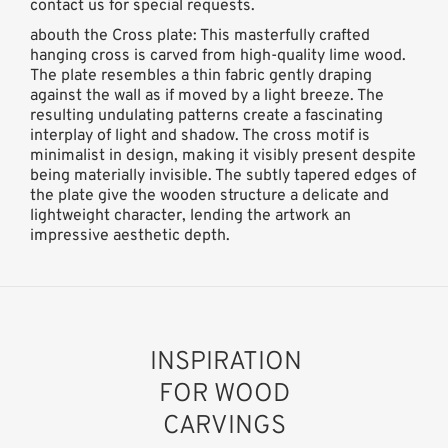
contact us for special requests.
abouth the Cross plate: This masterfully crafted
hanging cross is carved from high-quality lime wood.
The plate resembles a thin fabric gently draping
against the wall as if moved by a light breeze. The
resulting undulating patterns create a fascinating
interplay of light and shadow. The cross motif is
minimalist in design, making it visibly present despite
being materially invisible. The subtly tapered edges of
the plate give the wooden structure a delicate and
lightweight character, lending the artwork an
impressive aesthetic depth.
INSPIRATION
FOR WOOD
CARVINGS