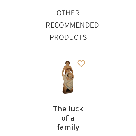
OTHER
RECOMMENDED
PRODUCTS
Guardian
The luck
Half-
angel
of a
length
with
family
Madonn
candle
with