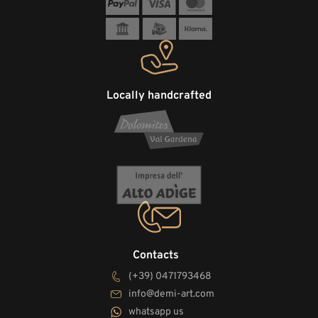
Locally handcrafted
Contacts
(+39) 0471793468
info@demi-art.com
whatsapp us