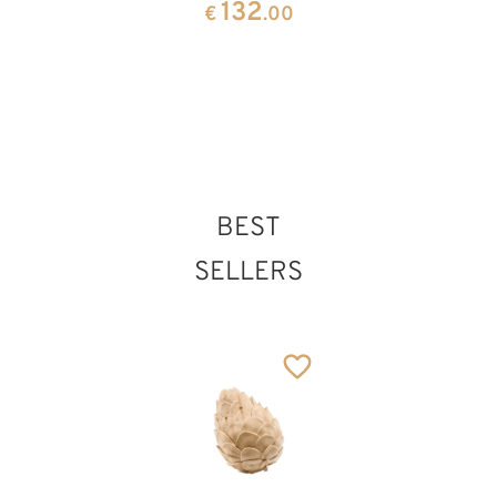
132
€
.00
pink
angels
34
297
€
.70
€
.00
Cross plate
Added to cart
BEST
SELLERS