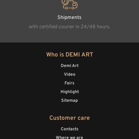
Shipments
with certified courier in 24/48 hours.
Who is DEMI ART
Demi Art
Video
Fairs
Highlight
Sitemap
Customer care
Contacts
Where we are