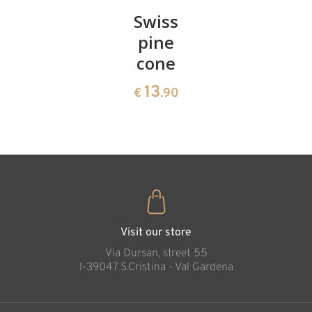
Pair of
Swiss
Heart
cherries
pine
bowl of
cone
swiss
13
€
.90
pine
13
€
.90
35
€
.00
Visit our store
Via Dursan, street 55
l-39047 S.Cristina - Val Gardena