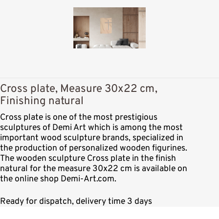
Cross plate, Measure 30x22 cm,
Finishing natural
Cross plate is one of the most prestigious
sculptures of Demi Art which is among the most
important wood sculpture brands, specialized in
the production of personalized wooden figurines.
The wooden sculpture Cross plate in the finish
natural for the measure 30x22 cm is available on
the online shop Demi-Art.com.
Ready for dispatch, delivery time 3 days