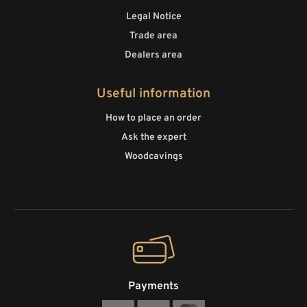
Legal Notice
Trade area
Dealers area
Useful information
How to place an order
Ask the expert
Woodcavings
Payments