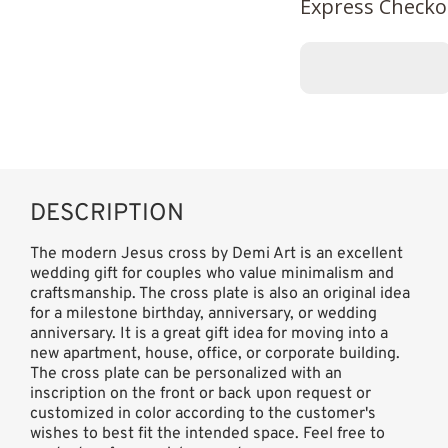
Express Checko
DESCRIPTION
The modern Jesus cross by Demi Art is an excellent
wedding gift for couples who value minimalism and
craftsmanship. The cross plate is also an original idea
for a milestone birthday, anniversary, or wedding
anniversary. It is a great gift idea for moving into a
new apartment, house, office, or corporate building.
The cross plate can be personalized with an
inscription on the front or back upon request or
customized in color according to the customer's
wishes to best fit the intended space. Feel free to