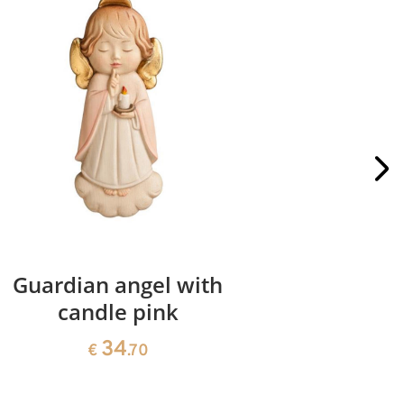
Guardian angel with
Guardi
candle pink
34
€
.70