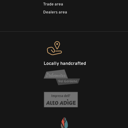
Trade area
Dealers area
Locally handcrafted