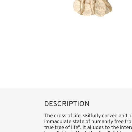
DESCRIPTION
The cross of life, skilfully carved and 
immaculate state of humanity free from
true tree of life". It alludes to the in