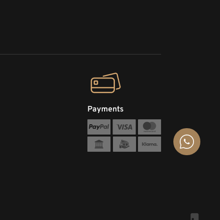
Payments