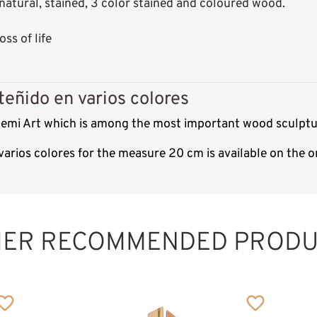
s: natural, stained, 3 color stained and coloured wood.
ss of life
teñido en varios colores
f Demi Art which is among the most important wood sculptu
n varios colores for the measure 20 cm is available on the
HER RECOMMENDED PRODU