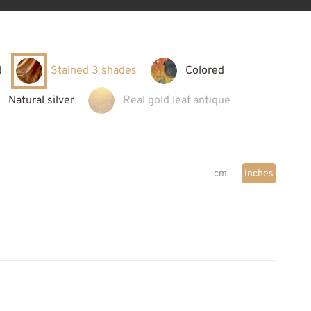
d
Stained 3 shades
Colored
Natural silver
Real gold leaf antique
cm
inches