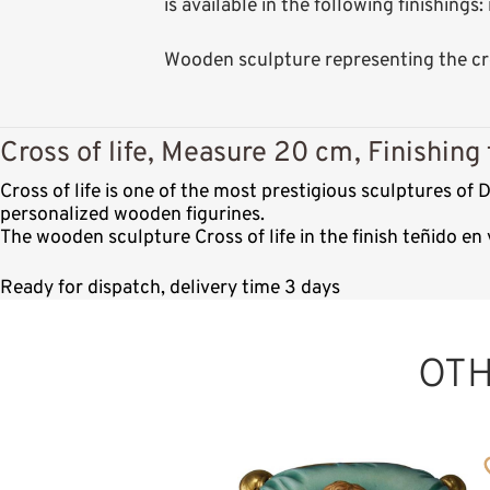
is available in the following finishing
Wooden sculpture representing the cro
Cross of life, Measure 20 cm, Finishing 
Cross of life is one of the most prestigious sculptures o
personalized wooden figurines.
The wooden sculpture Cross of life in the finish teñido e
Ready for dispatch, delivery time 3 days
OT