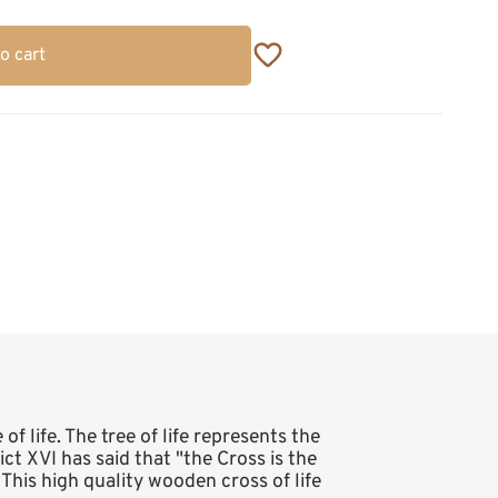
o cart
of life. The tree of life represents the
t XVI has said that "the Cross is the
. This high quality wooden cross of life