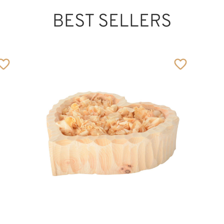
BEST SELLERS