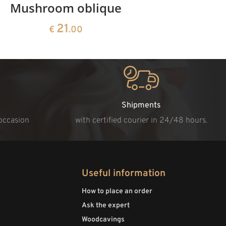
Mushroom oblique
Crib 
21
€
.00
Shipments
 occasion
with certified courier in 24/48 hours.
Useful information
How to place an order
Ask the expert
Woodcavings