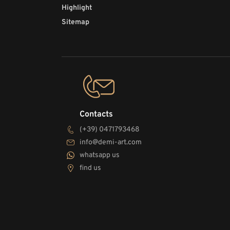
Highlight
Sitemap
Contacts
(+39) 0471793468
info@demi-art.com
whatsapp us
find us