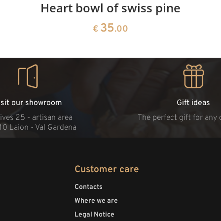
Heart bowl of swiss pine
35
€
.00
isit our showroom
Gift ideas
ives 25 - artisan area
The perfect gift for any
40 Laion - Val Gardena
Customer care
Contacts
Where we are
Legal Notice