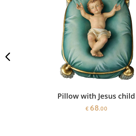
 Angel to
Pillow with Jesus child
e
68
€
.00