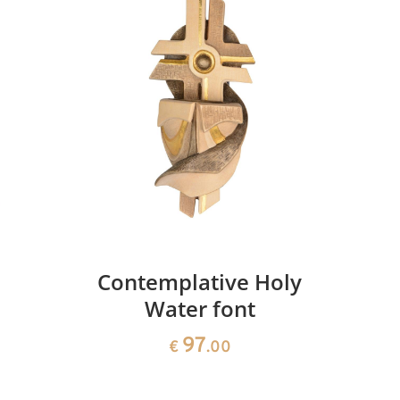
Cross of life
Added to cart
Contemplative Holy
Water font
97
€
.00