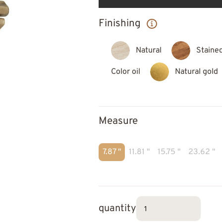
Finishing
Natural
Staine
Color oil
Natural gold
Measure
7.87 "
11.81 "
15.75 "
23.62 "
quantity