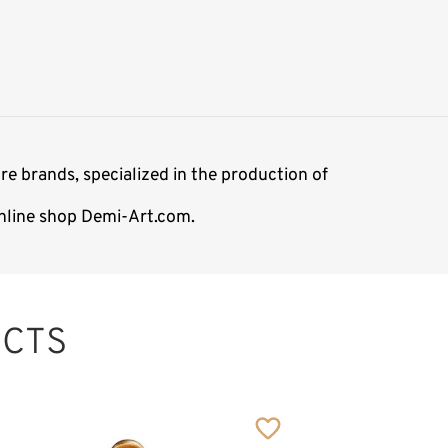
re brands, specialized in the production of
 online shop Demi-Art.com.
CTS