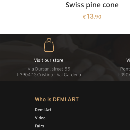
rries
Swiss pine cone
13
€
.90
Visit our store
V
Via Dursan, street 55
Pont
l-39047 S.Cristina - Val Gardena
l-390
Who is DEMI ART
Demi Art
Video
Fairs