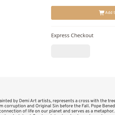
Add t
Express Checkout
painted by Demi Art artists, represents a cross with the tree 
 corruption and Original Sin before the Fall. Pope Benedic
terconnection of life on our planet and serves as a metaphor