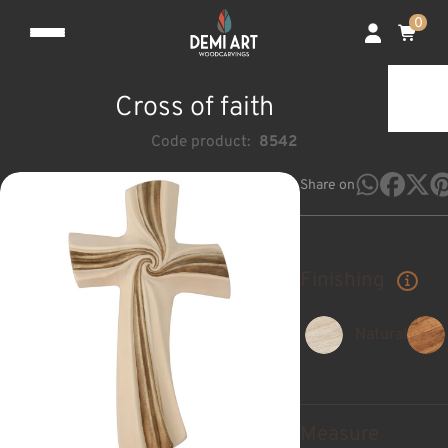
0
Cross of faith
Code product:
8542
Share on
Finishing
Natural
Measure