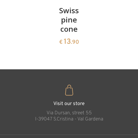
Pair of
Swiss
Heart
cherries
pine
bowl of
cone
swiss
13
€
.90
pine
13
€
.90
35
Cross of faith
€
.00
Added to cart
Visit our store
Via Dursan, street 55
l-39047 S.Cristina - Val Gardena