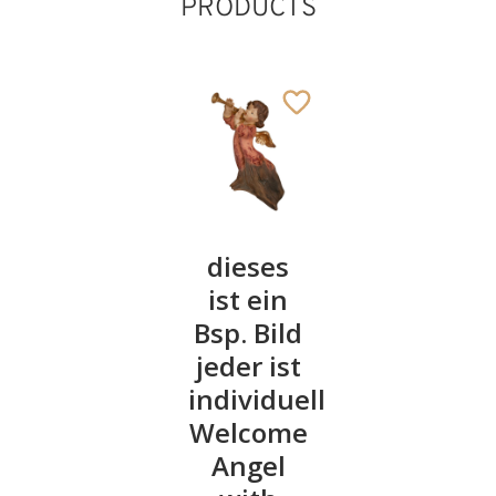
PRODUCTS
Angel of
dieses
Perfume
protection
ist ein
angel
Bsp. Bild
with
40
€
.00
jeder ist
baby
individuell
17
€
.50
Welcome
Angel