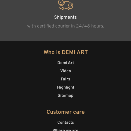
Shipments
with certified courier in 24/48 hours.
Who is DEMI ART
Demi Art
Video
Fairs
Highlight
Sitemap
Customer care
Contacts
Where we are