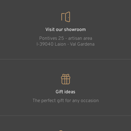
Visit our showroom
Pontives 25 - artisan area
l-39040 Laion - Val Gardena
Gift ideas
The perfect gift for any occasion