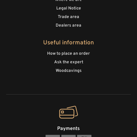
Legal Notice
Trade area
Dealers area
Useful information
How to place an order
Ask the expert
Woodcavings
Payments