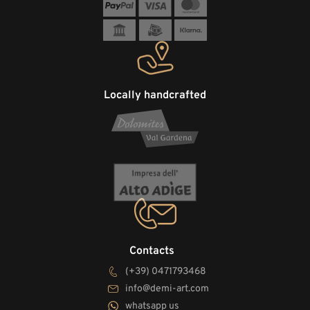
Locally handcrafted
Contacts
(+39) 0471793468
info@demi-art.com
whatsapp us