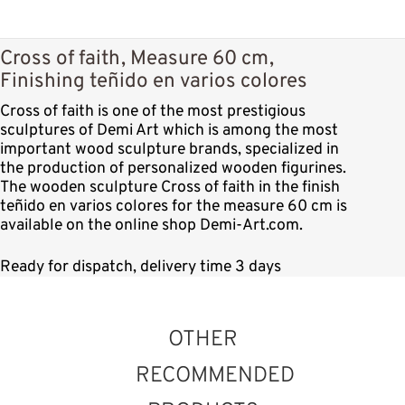
Cross of faith, Measure 60 cm,
Finishing teñido en varios colores
Cross of faith is one of the most prestigious
sculptures of Demi Art which is among the most
important wood sculpture brands, specialized in
the production of personalized wooden figurines.
The wooden sculpture Cross of faith in the finish
teñido en varios colores for the measure 60 cm is
available on the online shop Demi-Art.com.
Ready for dispatch, delivery time 3 days
OTHER
RECOMMENDED