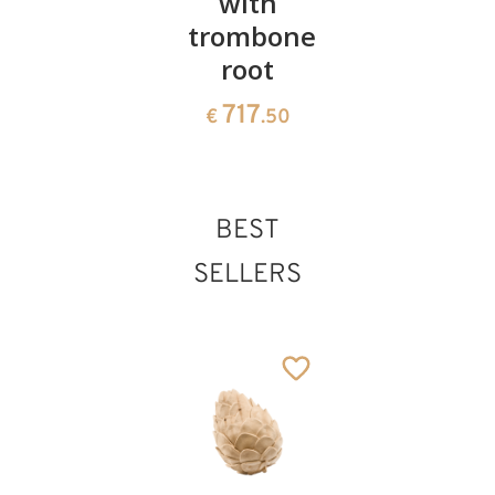
with
trombone
root
717
€
.50
BEST
SELLERS