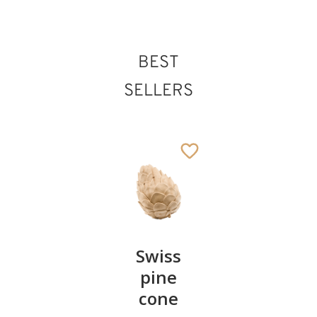
BEST
SELLERS
Pair of
Swiss
Heart
cherries
pine
bowl of
cone
swiss
13
€
.90