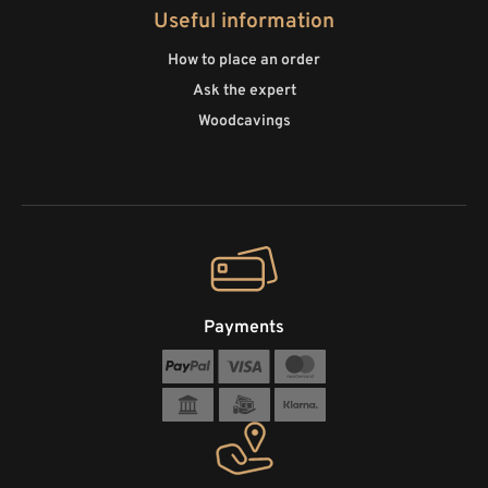
Useful information
How to place an order
Ask the expert
Woodcavings
Payments