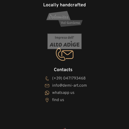
Locally handcrafted
Contacts
(+39) 0471793468
info@demi-art.com
whatsapp us
find us