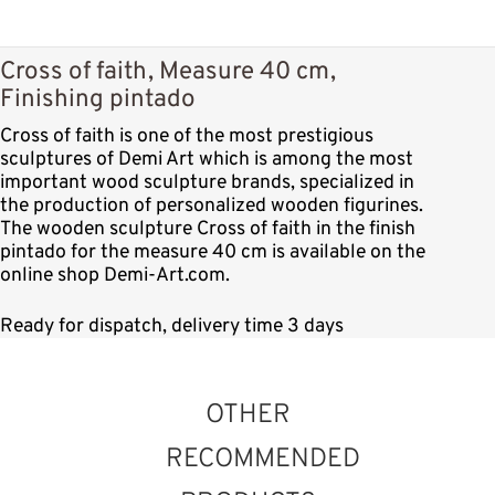
Cross of faith, Measure 40 cm,
Finishing pintado
Cross of faith is one of the most prestigious
sculptures of Demi Art which is among the most
important wood sculpture brands, specialized in
the production of personalized wooden figurines.
The wooden sculpture Cross of faith in the finish
pintado for the measure 40 cm is available on the
online shop Demi-Art.com.
Ready for dispatch, delivery time 3 days
OTHER
RECOMMENDED