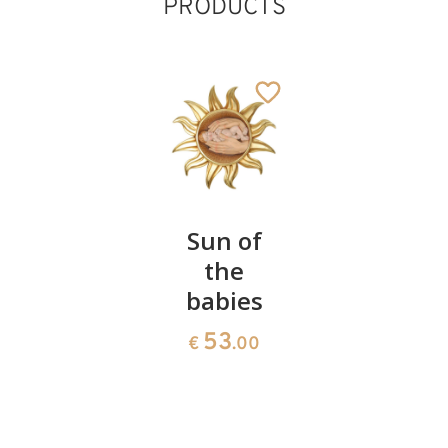
PRODUCTS
Half-
Sun of
Angel on
length
the
a heart
Madonna
babies
23
€
.00
without
53
€
.00
angels
55
€
.00