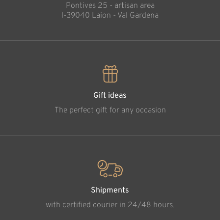
Pontives 25 - artisan area
l-39040 Laion - Val Gardena
Gift ideas
The perfect gift for any occasion
Shipments
with certified courier in 24/48 hours.