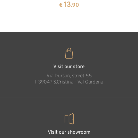
pine
13
€
.90
35
€
.00
Cross of faith
Added to cart
Visit our store
Via Dursan, street 55
l-39047 S.Cristina - Val Gardena
Visit our showroom