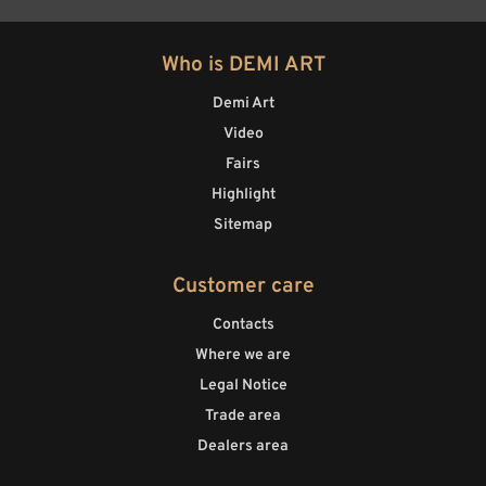
Who is DEMI ART
Demi Art
Video
Fairs
Highlight
Sitemap
Customer care
Contacts
Where we are
Legal Notice
Trade area
Dealers area