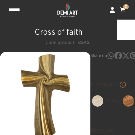
0
Cross of faith
Code product:
8542
Share on
Finishing
Natural
Measure