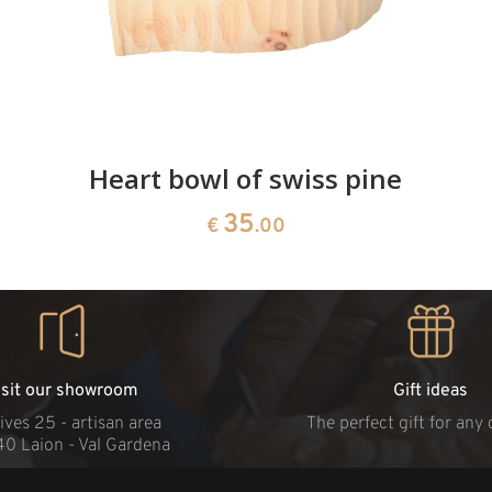
Heart bowl of swiss pine
35
€
.00
isit our showroom
Gift ideas
ives 25 - artisan area
The perfect gift for any
40 Laion - Val Gardena