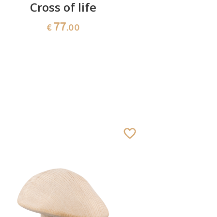
Cross of life
Heart
77
€
.00