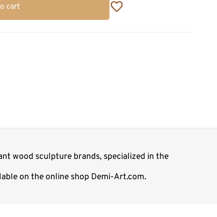
o cart
nt wood sculpture brands, specialized in the
ilable on the online shop Demi-Art.com.