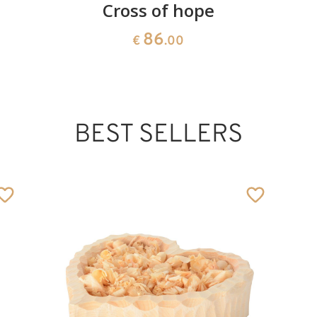
Cross of hope
86
€
.00
BEST SELLERS