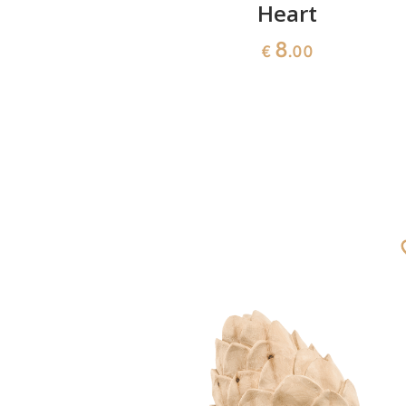
closed
Heart
8
€
.00