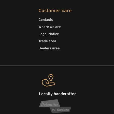
Customer care
Contacts
Where we are
Legal Notice
Trade area
Dealers area
Locally handcrafted