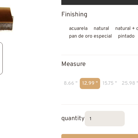
Finishing
acuarela
natural
natural + 
pan de oro especial
pintado
Measure
8.66 "
12.99 "
15.75 "
25.98 
quantity