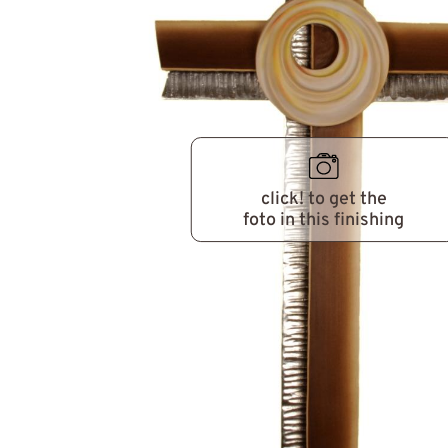
click! to get the
foto in this finishing