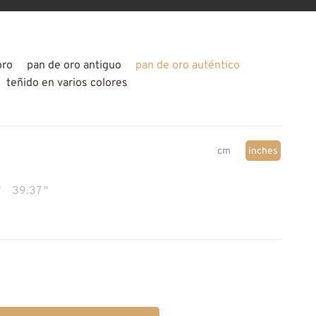
oro
pan de oro antiguo
pan de oro auténtico
teñido en varios colores
cm
inches
"
39.37 "