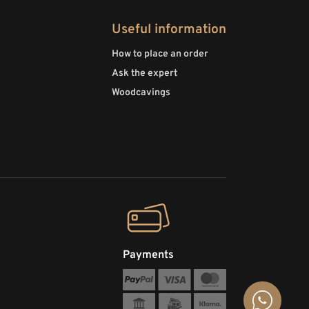
Useful information
How to place an order
Ask the expert
Woodcavings
Payments