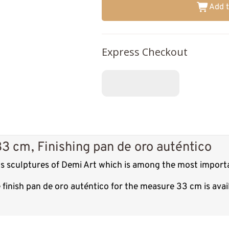
Add t
Express Checkout
3 cm, Finishing pan de oro auténtico
us sculptures of Demi Art which is among the most importa
finish pan de oro auténtico for the measure 33 cm is ava