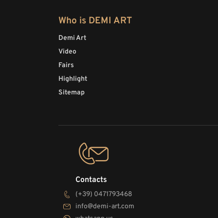
Who is DEMI ART
Demi Art
Video
Fairs
Highlight
Sitemap
Contacts
(+39) 0471793468
info@demi-art.com