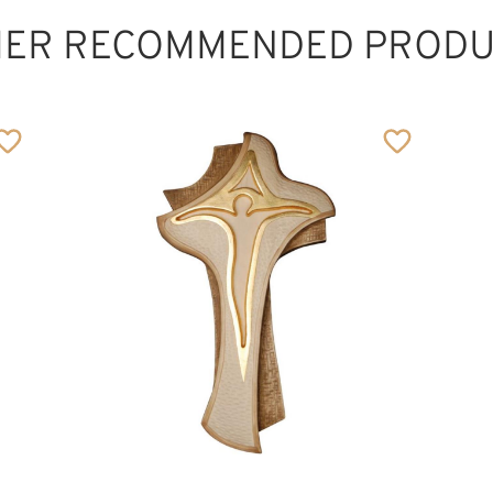
HER RECOMMENDED PRODU
Creation Cross,
wood carved
Added to cart