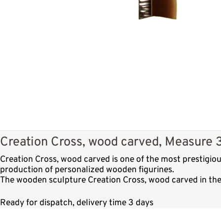
Creation Cross, wood carved, Measure 3
Creation Cross, wood carved is one of the most prestigio
production of personalized wooden figurines.
The wooden sculpture Creation Cross, wood carved in the 
Ready for dispatch, delivery time 3 days