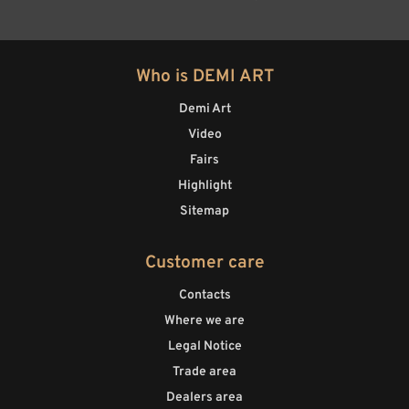
Who is DEMI ART
Demi Art
Video
Fairs
Highlight
Sitemap
Customer care
Contacts
Where we are
Legal Notice
Trade area
Dealers area