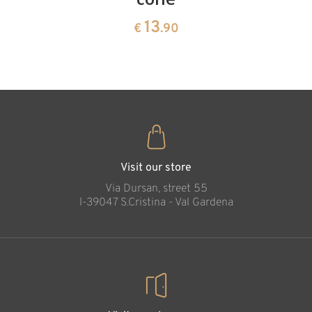
13
€
.90
pine
13
€
.90
35
€
.00
Creation Cross,
wood carved
Added to cart
Visit our store
Via Dursan, street 55
l-39047 S.Cristina - Val Gardena