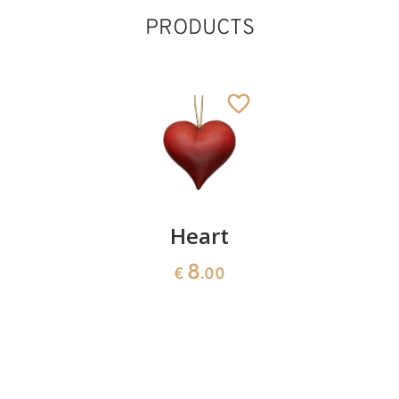
PRODUCTS
Contemplative
Heart
Protectio
cross
"love
8
€
.00
and
9
€
.30
fortune"
66
€
.00