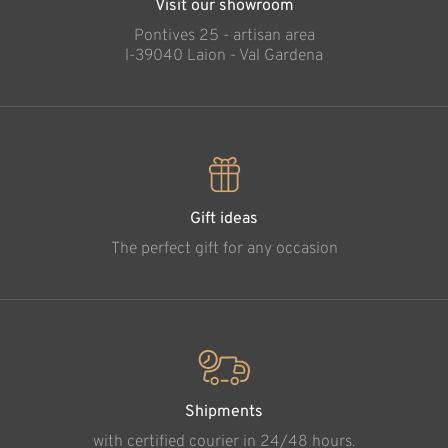
Visit our showroom
Pontives 25 - artisan area
l-39040 Laion - Val Gardena
Gift ideas
The perfect gift for any occasion
Shipments
with certified courier in 24/48 hours.