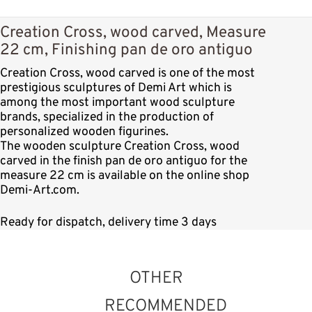
Creation Cross, wood carved, Measure
22 cm, Finishing pan de oro antiguo
Creation Cross, wood carved is one of the most
prestigious sculptures of Demi Art which is
among the most important wood sculpture
brands, specialized in the production of
personalized wooden figurines.
The wooden sculpture Creation Cross, wood
carved in the finish pan de oro antiguo for the
measure 22 cm is available on the online shop
Demi-Art.com.
Ready for dispatch, delivery time 3 days
OTHER
RECOMMENDED