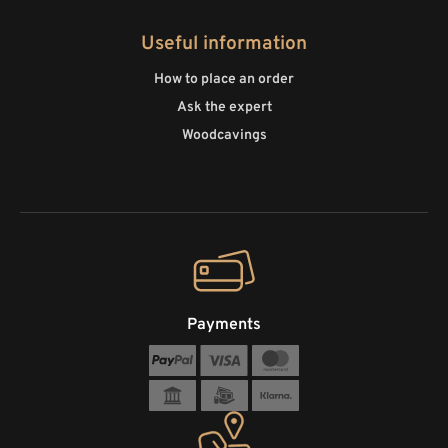
Useful information
How to place an order
Ask the expert
Woodcavings
Payments