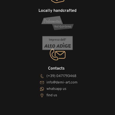
Locally handcrafted
Contacts
(+39) 0471793468
info@demi-art.com
whatsapp us
find us