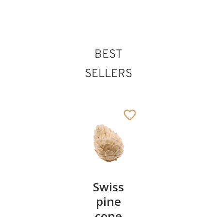
BEST
SELLERS
Pair of
Swiss
Heart
cherries
pine
bowl of
cone
swiss