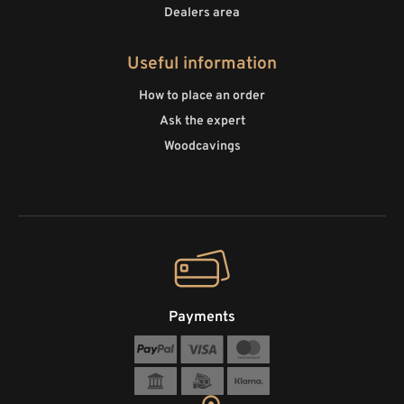
Dealers area
Useful information
How to place an order
Ask the expert
Woodcavings
Payments