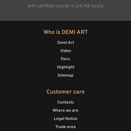
with certified courier in 24/48 hours.
Who is DEMI ART
Demi Art
Video
Fairs
Highlight
Sitemap
Customer care
Contacts
Where we are
Legal Notice
Trade area