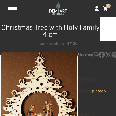
0
Christmas Tree with Holy Family
4 cm
Code product:
R7120
Share on
Finishing
natural
pintado
Measure