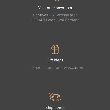
Visit our showroom
Pontives 25 - artisan area
l-39040 Laion - Val Gardena
Gift ideas
The perfect gift for any occasion
Shipments