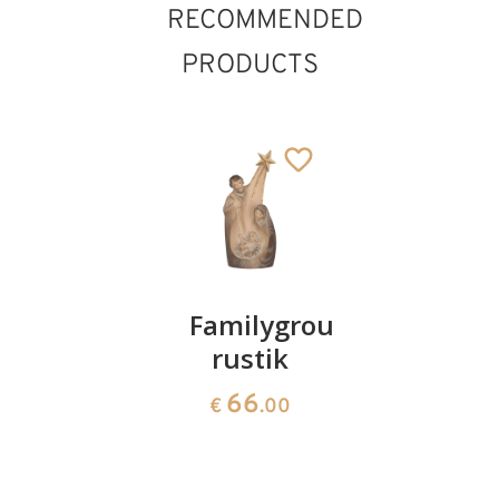
RECOMMENDED
PRODUCTS
Holy
Familygroup
Holy
family
rustik
Family
with tree
"Cascade
66
€
.00
156
25
€
.00
€
.50