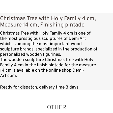
Christmas Tree with Holy Family 4 cm,
Measure 14 cm, Finishing pintado
Christmas Tree with Holy Family 4 cm is one of
the most prestigious sculptures of Demi Art
which is among the most important wood
sculpture brands, specialized in the production of
personalized wooden figurines.
The wooden sculpture Christmas Tree with Holy
Family 4 cm in the finish pintado for the measure
14 cm is available on the online shop Demi-
Art.com.
Ready for dispatch, delivery time 3 days
OTHER