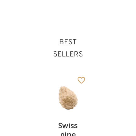
BEST
SELLERS
Pair of
Swiss
Heart
cherries
pine
bowl of