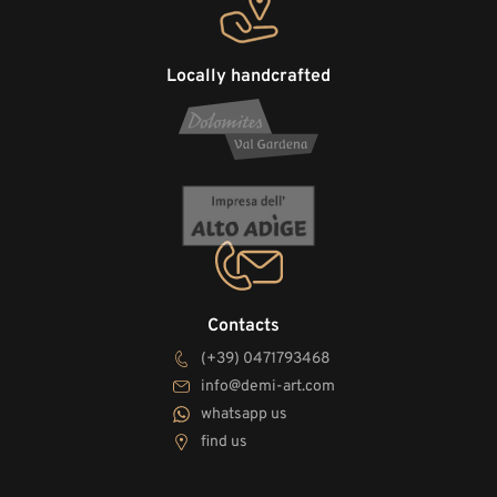
Locally handcrafted
Contacts
(+39) 0471793468
info@demi-art.com
whatsapp us
find us