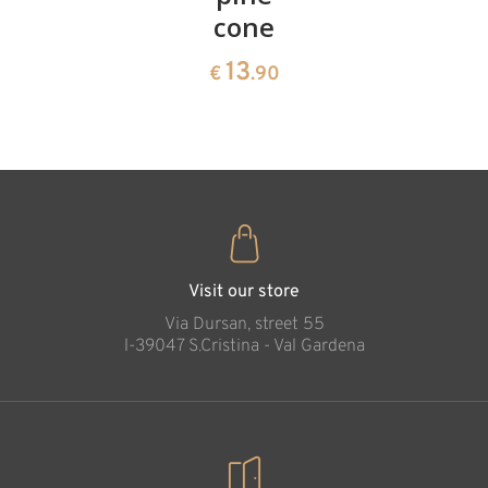
cone
swiss
13
€
.90
pine
13
€
.90
35
€
.00
Christmas Tree
with Holy Family 4
cm
Added to cart
Visit our store
Via Dursan, street 55
l-39047 S.Cristina - Val Gardena