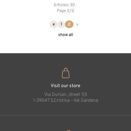
Articles: 30 -
Page 2/2
«
1
2
»
show all
Visit our store
Via Dursan, street 55
l-39047 S.Cristina - Val Gardena