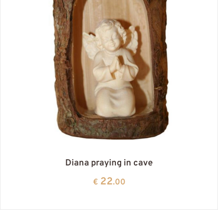
Diana praying in cave
22
€
.00