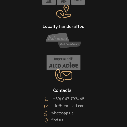
Locally handcrafted
Contacts
(+39) 0471793468
info@demi-art.com
whatsapp us
find us