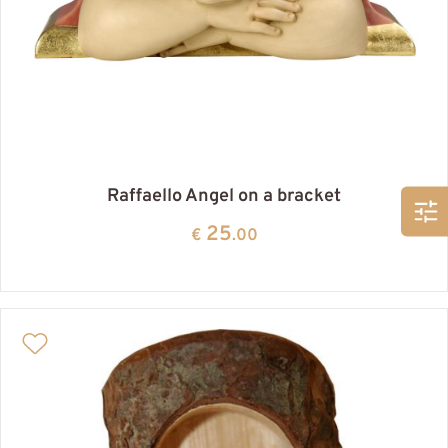
Raffaello Angel on a bracket
25
€
.00