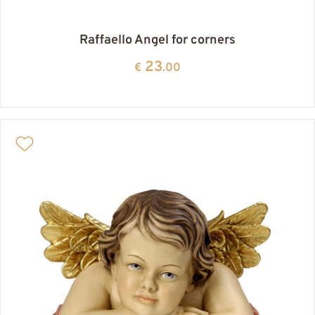
Raffaello Angel for corners
23
€
.00