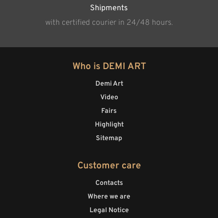
Shipments
with certified courier in 24/48 hours.
Who is DEMI ART
Demi Art
Video
Fairs
Highlight
Sitemap
Customer care
Contacts
Where we are
Legal Notice