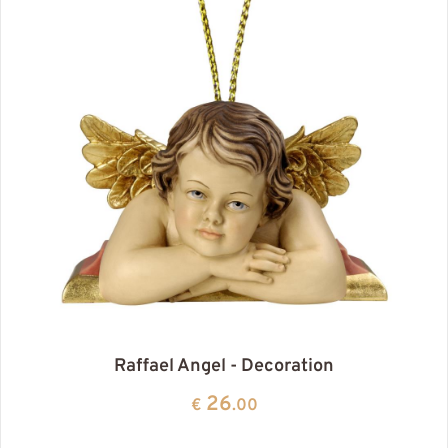
Raffael Angel - Decoration
26
€
.00