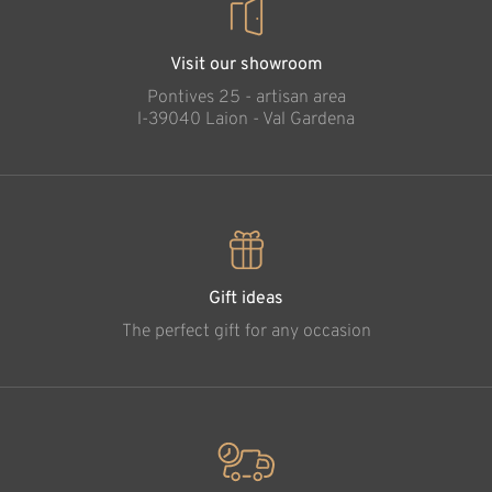
Visit our showroom
Pontives 25 - artisan area
l-39040 Laion - Val Gardena
Gift ideas
The perfect gift for any occasion