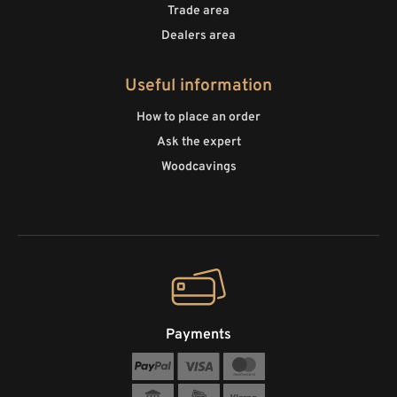
Trade area
Dealers area
Useful information
How to place an order
Ask the expert
Woodcavings
Payments