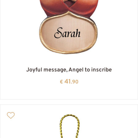
Joyful message, Angel to inscribe
41
€
.90