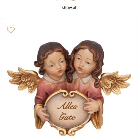
MINIATURES, HOLY WATER FONTS, ROSARIES
show all
SACRAL ART
SAINTS AND PATRONS