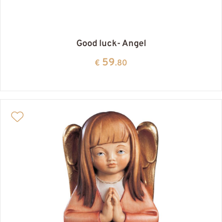
Good luck- Angel
59
€
.80