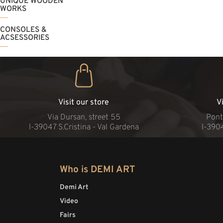
UNIQUE WOODEN
WORKS
CONSOLES &
ACSESSORIES
Visit our store
V
Via Dursan, street 55
Pont
l-39047 S.Cristina - Val Gardena
l-390
Who is DEMI ART
Demi Art
Video
Fairs