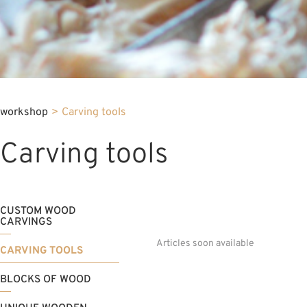
workshop
>
Carving tools
Carving tools
CUSTOM WOOD
CARVINGS
Articles soon available
CARVING TOOLS
BLOCKS OF WOOD