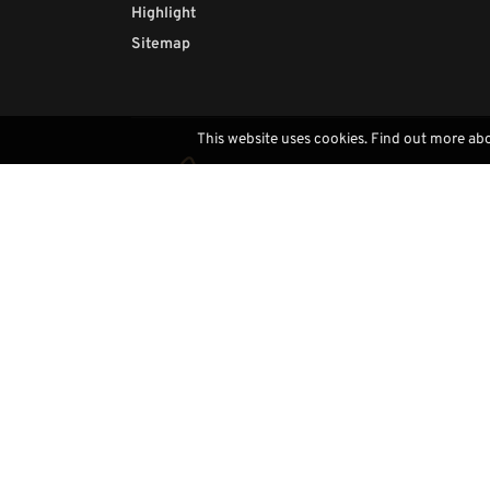
Highlight
Sitemap
This website uses cookies. Find out more ab
Contacts
(+39) 0471793468
info@demi-art.com
whatsapp us
find us