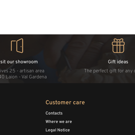
isit our showroom
Gift ideas
ives 25 - artisan area
The perfect gift for any
40 Laion - Val Gardena
Customer care
Contacts
Where we are
Legal Notice