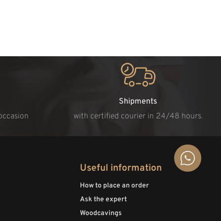
Shipments
 occasion
with certified courier in 24/48 hours.
Useful information
How to place an order
Ask the expert
Woodcavings