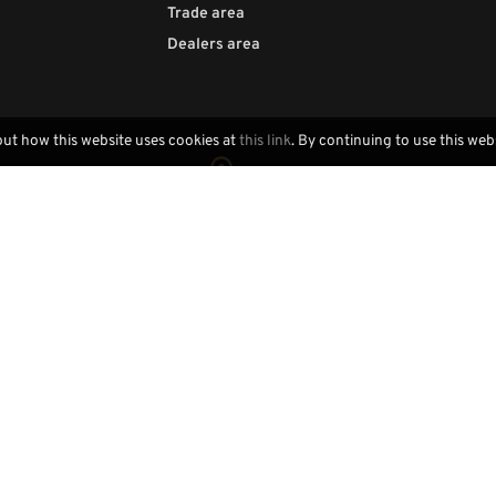
Trade area
Dealers area
out how this website uses cookies at
this link
. By continuing to use this web
Locally handcrafted