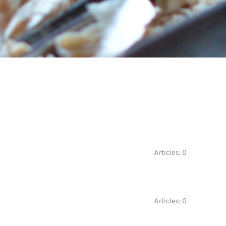
Articles: 0
Articles: 0