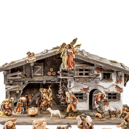
Bagpipe player
with child
Added to cart