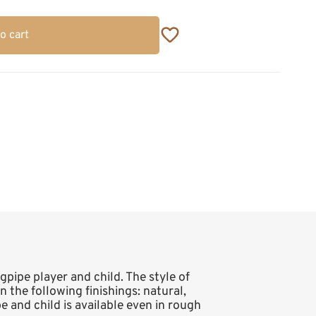
o cart
gpipe player and child. The style of
in the following finishings: natural,
e and child is available even in rough