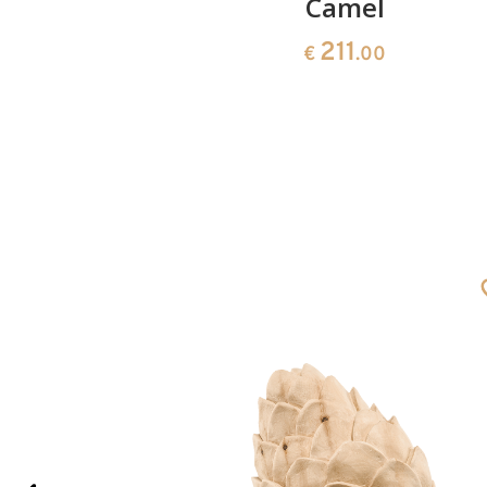
d king
Camel
211
€
.00