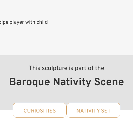
pe player with child
This sculpture is part of the
Baroque Nativity Scene
CURIOSITIES
NATIVITY SET