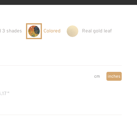
d 3 shades
Colored
Real gold leaf
cm
inches
.17 "