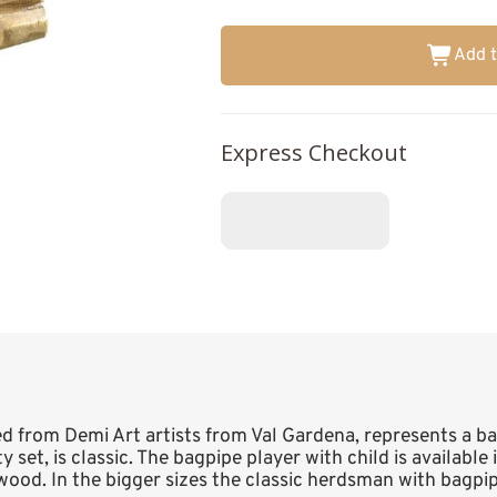
Add t
Express Checkout
ed from Demi Art artists from Val Gardena, represents a ba
 set, is classic. The bagpipe player with child is available 
wood. In the bigger sizes the classic herdsman with bagpip