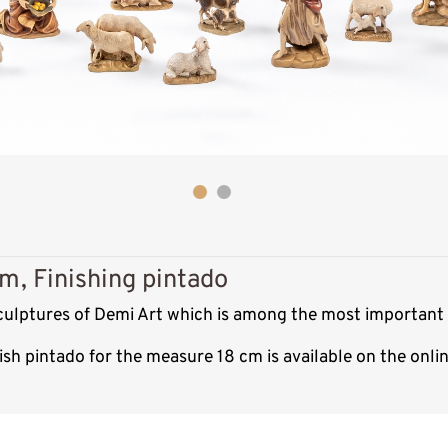
m, Finishing pintado
sculptures of Demi Art which is among the most important 
ish pintado for the measure 18 cm is available on the onl