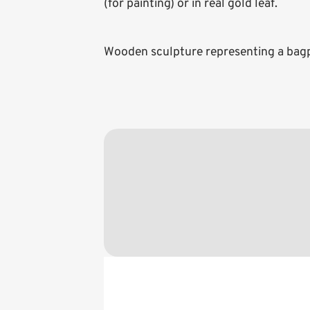
(for painting) or in real gold leaf.
Wooden sculpture representing a bagpi