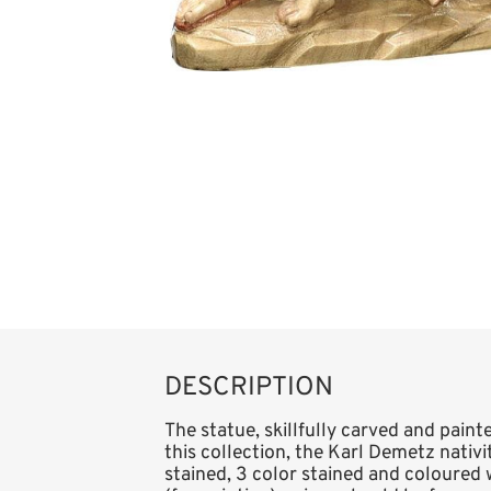
DESCRIPTION
The statue, skillfully carved and paint
this collection, the Karl Demetz nativity
stained, 3 color stained and coloured 