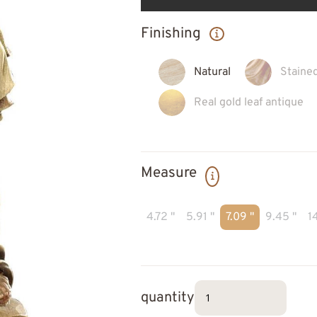
Finishing
Natural
Staine
Real gold leaf antique
Measure
4.72 "
5.91 "
7.09 "
9.45 "
14
quantity