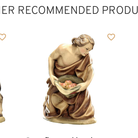
HER RECOMMENDED PRODU