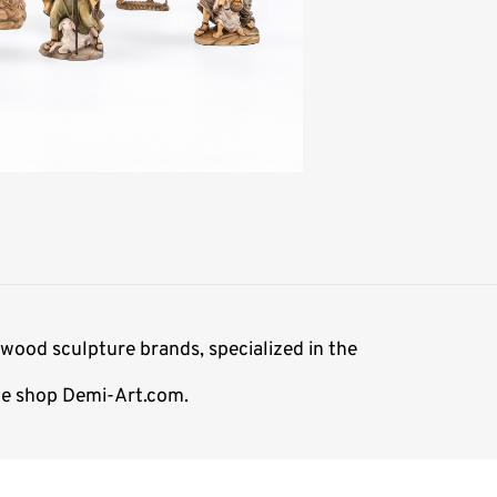
wood sculpture brands, specialized in the
ine shop Demi-Art.com.