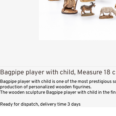
Bagpipe player with child, Measure 18 c
Bagpipe player with child is one of the most prestigious 
production of personalized wooden figurines.
The wooden sculpture Bagpipe player with child in the fin
Ready for dispatch, delivery time 3 days