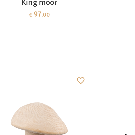
King moor
Herd
97
€
.00