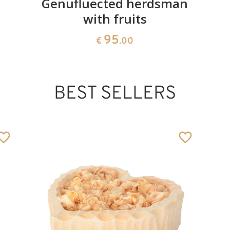
Genufluected herdsman
with fruits
95
€
.00
BEST SELLERS